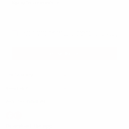
Sign up for the newsletter
I agree to receive newsletters and promotional
Privacy
communications from Callmewine, as required by the .
Policy
Get the discount!
The Company
About Us
Need help?
Customer service
Join the community
Terms of Sales
Order withdrawal form
Download the app