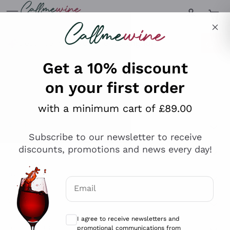
Skip to content
Describe what you are looking for
Get a 10% discount
on your first order
Explore the catalogue
with a minimum cart of £89.00
Subscribe to our newsletter to receive
Sparkling Wines
discounts, promotions and news every day!
Sparkling Wines
Philosophies
Rosé Sparkling Wine
Vegan Friendly
Email
Producers
Prosecco
Orange Wine
Optional consents to receive communicat
Franciacorta
Antinori
White Wines
I agree to receive newsletters and
Recoltant Manipulant
Cartizze
promotional communications from
Ornellaia
Macerated on grape peel
Callmewine, as required by the .
Privacy
Assyrtiko
Red Wines