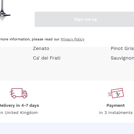
e peel
Donnafugata
Lugana
Occhipinti Arianna
Riesling
Sign me up
or
Biondi Santi
Sancerre
Franz Haas
Ribolla Gi
growners
Argiolas
Chardonn
 more information, please read our
Privacy Policy
Zenato
Pinot Gris
Ca' dei Frati
Sauvigno
Delivery in 4-7 days
Payment
in United Kingdom
in 3 instalments