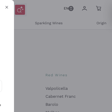
EN
e
Sparkling Wines
Origin
nes
Red Wines
Valpolicella
ons and personalized offers
Cabernet Franc
Barolo
e