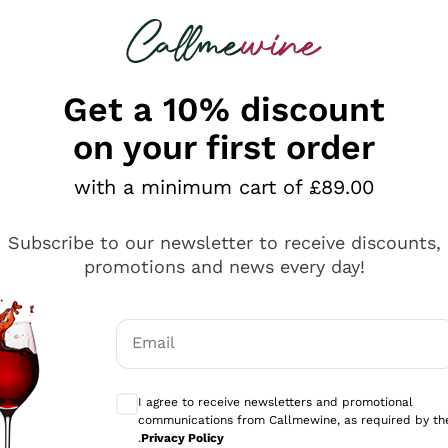
 looking for
ines
Red Wines
Champagn
Get a 10% discount
on your first order
with a minimum cart of £89.00
Explore the catalogue
Subscribe to our newsletter to receive discounts,
promotions and news every day!
Producers
White Wi
Email
Antinori
Assyrtiko
Optional consents to receive communicati
Ornellaia
Greco
I agree to receive newsletters and promotional
ant
Ca' del Bosco
Gavi
communications from Callmewine, as required by th
.
Privacy Policy