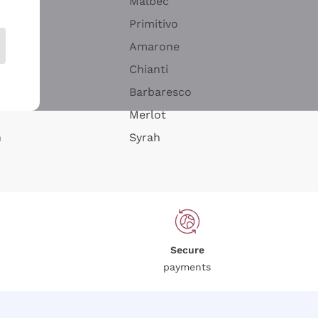
Malbec
Primitivo
Amarone
alla
Chianti
ay
Barbaresco
Merlot
n
Syrah
Secure
payments