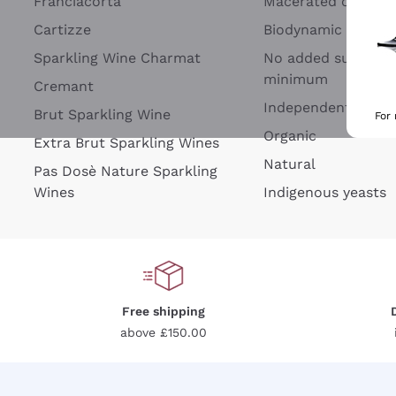
Franciacorta
Macerated on grap
Cartizze
Biodynamic
Sparkling Wine Charmat
No added sulfites 
minimum
Cremant
Independent Wine
Brut Sparkling Wine
For
Organic
Extra Brut Sparkling Wines
Natural
Pas Dosè Nature Sparkling
Wines
Indigenous yeasts
Free shipping
above £150.00