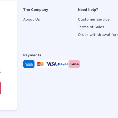
The Company
Need help?
About Us
Customer service
Terms of Sales
Order withdrawal fo
Payments
y