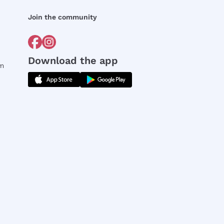
Join the community
Download the app
rm