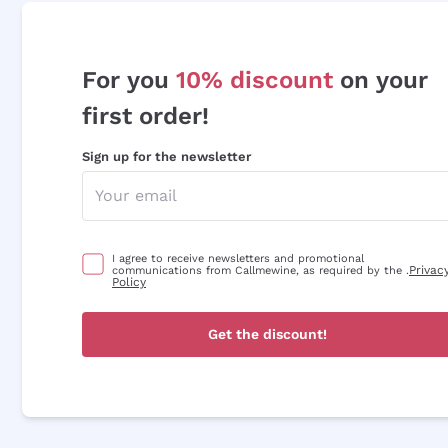
For you
10% discount
on your
first order!
Sign up for the newsletter
I agree to receive newsletters and promotional
Privac
communications from Callmewine, as required by the .
Policy
Get the discount!