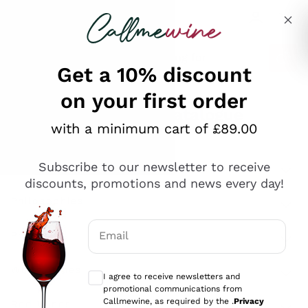
Skip to content
Describe what you are looking for
Get a 10% discount
on your first order
Explore the catalogue
with a minimum cart of £89.00
Subscribe to our newsletter to receive
Sparkling Wines
discounts, promotions and news every day!
Sparkling Wines
Philosophies
Rosé Sparkling Wine
Vegan Friendly
Email
Producers
Prosecco
Orange Wine
Optional consents to receive communicat
Franciacorta
Antinori
White Wines
I agree to receive newsletters and
Recoltant Manipulant
Cartizze
promotional communications from
Ornellaia
Macerated on grape peel
Callmewine, as required by the .
Privacy
Assyrtiko
Red Wines