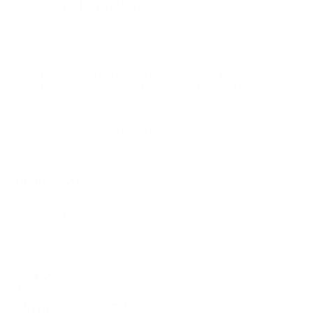
Sign up for the newsletter
I agree to receive newsletters and promotional
Privacy
communications from Callmewine, as required by the .
Policy
Get the discount!
The Company
About Us
Need help?
Customer service
Join the community
Terms of Sales
Order withdrawal form
Download the app