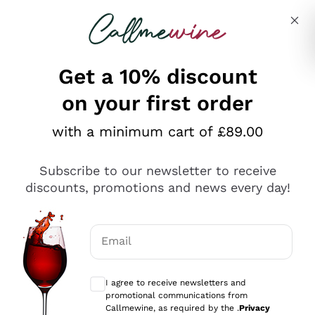
Skip to content
Describe what you are looking for
Get a 10% discount
on your first order
Explore the catalogue
with a minimum cart of £89.00
Subscribe to our newsletter to receive
Sparkling Wines
discounts, promotions and news every day!
Sparkling Wines
Philosophies
Rosé Sparkling Wine
Vegan Friendly
Email
Producers
Prosecco
Orange Wine
Optional consents to receive communicat
Franciacorta
Antinori
White Wines
I agree to receive newsletters and
Recoltant Manipulant
Cartizze
promotional communications from
Ornellaia
Macerated on grape peel
Callmewine, as required by the .
Privacy
Assyrtiko
Red Wines