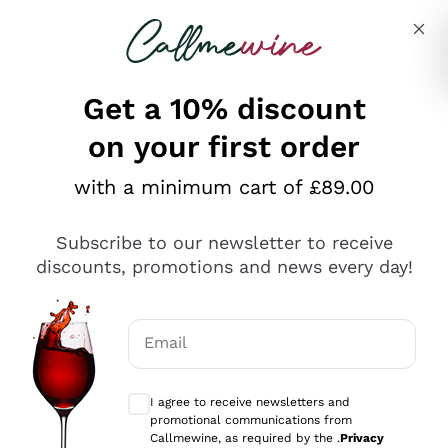
Skip to content
Describe what you are looking for
Get a 10% discount
on your first order
Explore the catalogue
with a minimum cart of £89.00
Subscribe to our newsletter to receive
Sparkling Wines
discounts, promotions and news every day!
Sparkling Wines
Philosophies
Rosé Sparkling Wine
Vegan Friendly
Email
Producers
Prosecco
Orange Wine
Optional consents to receive communicat
Franciacorta
Antinori
White Wines
I agree to receive newsletters and
Recoltant Manipulant
Cartizze
promotional communications from
Ornellaia
Macerated on grape peel
Callmewine, as required by the .
Privacy
Assyrtiko
Red Wines