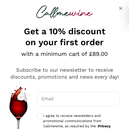
Skip to content
Describe what you are looking for
Get a 10% discount
on your first order
Explore the catalogue
with a minimum cart of £89.00
Subscribe to our newsletter to receive
Sparkling Wines
discounts, promotions and news every day!
Sparkling Wines
Philosophies
Rosé Sparkling Wine
Vegan Friendly
Email
Producers
Prosecco
Orange Wine
Optional consents to receive communicat
Franciacorta
Antinori
White Wines
I agree to receive newsletters and
Recoltant Manipulant
Cartizze
promotional communications from
Ornellaia
Macerated on grape peel
Callmewine, as required by the .
Privacy
Assyrtiko
Red Wines