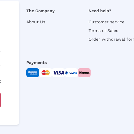
The Company
Need help?
About Us
Customer service
Terms of Sales
Order withdrawal fo
Payments
y