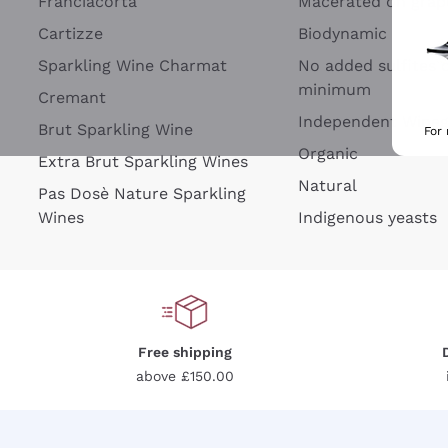
Franciacorta
Macerated on grap
Cartizze
Biodynamic
Sparkling Wine Charmat
No added sulfites 
minimum
Cremant
Independent Wine
Brut Sparkling Wine
For
Organic
Extra Brut Sparkling Wines
Natural
Pas Dosè Nature Sparkling
Wines
Indigenous yeasts
Free shipping
above £150.00