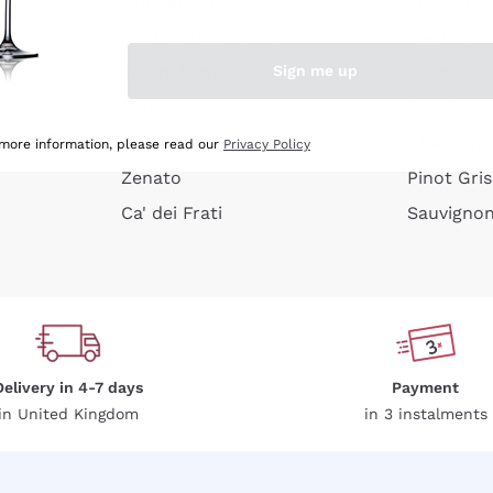
e peel
Donnafugata
Lugana
Occhipinti Arianna
Riesling
Sign me up
or
Biondi Santi
Sancerre
Franz Haas
Ribolla Gi
growners
Argiolas
Chardonn
 more information, please read our
Privacy Policy
Zenato
Pinot Gris
Ca' dei Frati
Sauvigno
Delivery in 4-7 days
Payment
in United Kingdom
in 3 instalments