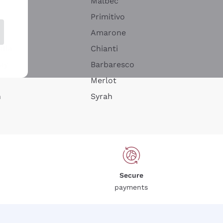
Malbec
Primitivo
Amarone
alla
Chianti
ay
Barbaresco
Merlot
n
Syrah
Secure
payments