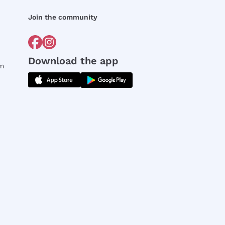
Join the community
Download the app
rm