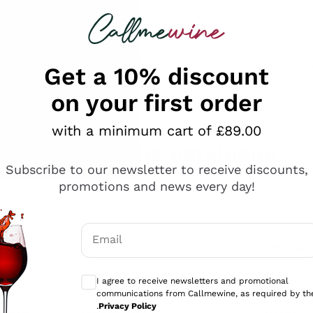
 looking for
ines
Red Wines
Champagn
Get a 10% discount
on your first order
with a minimum cart of £89.00
Explore the catalogue
Subscribe to our newsletter to receive discounts,
promotions and news every day!
Producers
White Wi
Email
Antinori
Assyrtiko
Optional consents to receive communicati
Ornellaia
Greco
I agree to receive newsletters and promotional
ant
Ca' del Bosco
Gavi
communications from Callmewine, as required by th
.
Privacy Policy