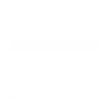
Sign up for the newsletter
I agree to receive newsletters and promotional
Privacy
communications from Callmewine, as required by the .
Policy
Get the discount!
The Company
About Us
Need help?
Customer service
Join the community
Terms of Sales
Order withdrawal form
Download the app