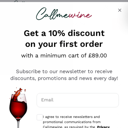
Skip to content
Describe what you are looking for
Get a 10% discount
on your first order
Explore the catalogue
with a minimum cart of £89.00
Subscribe to our newsletter to receive
Sparkling Wines
discounts, promotions and news every day!
Sparkling Wines
Philosophies
Rosé Sparkling Wine
Vegan Friendly
Email
Producers
Prosecco
Orange Wine
Optional consents to receive communicat
Franciacorta
Antinori
White Wines
I agree to receive newsletters and
Recoltant Manipulant
Cartizze
promotional communications from
Ornellaia
Macerated on grape peel
Callmewine, as required by the .
Privacy
Assyrtiko
Red Wines