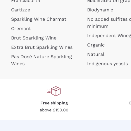
Franciacorta
Macerated on grap
Cartizze
Biodynamic
Sparkling Wine Charmat
No added sulfites 
minimum
Cremant
Independent Wine
Brut Sparkling Wine
Organic
Extra Brut Sparkling Wines
Natural
Pas Dosè Nature Sparkling
Wines
Indigenous yeasts
Free shipping
above £150.00