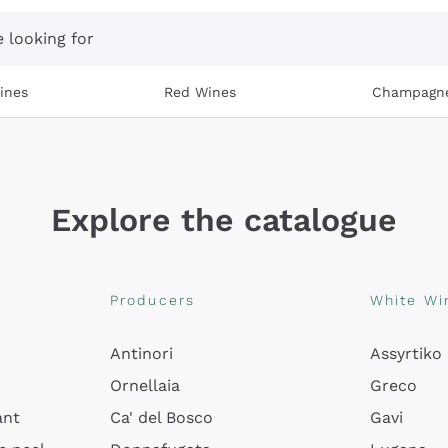
 looking for
ines
Red Wines
Champagn
Explore the catalogue
Producers
White Wi
Antinori
Assyrtiko
Ornellaia
Greco
ant
Ca' del Bosco
Gavi