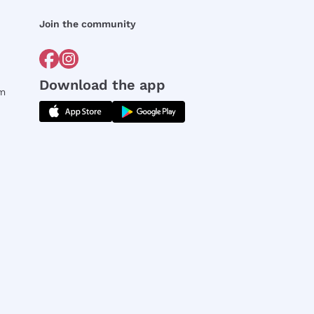
Join the community
Download the app
rm