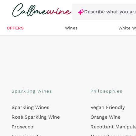
Skip to content
Describe what you are
OFFERS
Wines
White W
Sparkling Wines
Philosophies
Sparkling Wines
Vegan Friendly
Rosé Sparkling Wine
Orange Wine
Prosecco
Recoltant Manipul