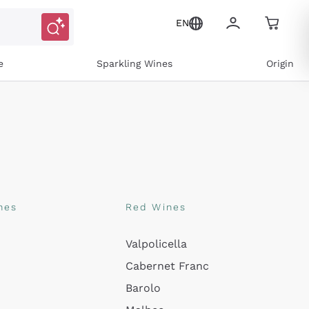
EN
e
Sparkling Wines
Origin
nes
Red Wines
Valpolicella
Cabernet Franc
Barolo