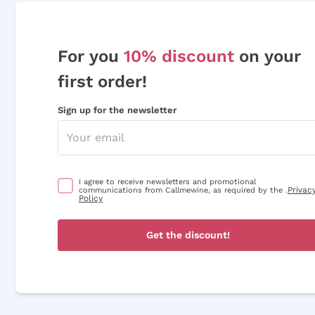
For you
10% discount
on your
first order!
Sign up for the newsletter
I agree to receive newsletters and promotional
Privac
communications from Callmewine, as required by the .
Policy
Get the discount!