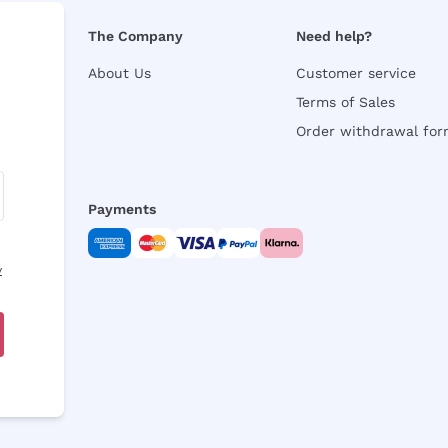
The Company
Need help?
About Us
Customer service
Terms of Sales
Order withdrawal fo
Payments
y