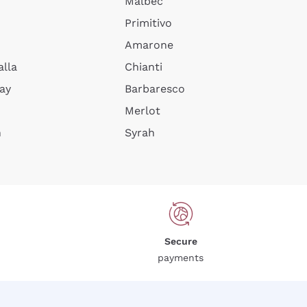
Malbec
Primitivo
Amarone
alla
Chianti
ay
Barbaresco
Merlot
n
Syrah
Secure
payments