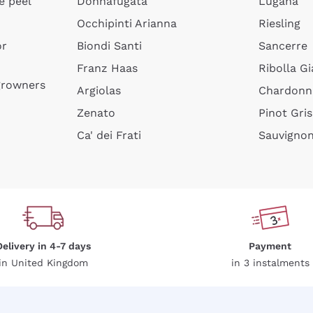
e peel
Donnafugata
Lugana
Occhipinti Arianna
Riesling
or
Biondi Santi
Sancerre
Franz Haas
Ribolla Gi
growners
Argiolas
Chardonn
Zenato
Pinot Gris
Ca' dei Frati
Sauvigno
Delivery in 4-7 days
Payment
in United Kingdom
in 3 instalments