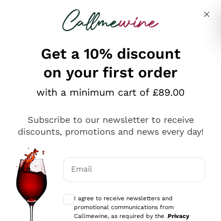
Skip to content
Describe what you are looking for
Get a 10% discount
on your first order
Explore the catalogue
with a minimum cart of £89.00
Subscribe to our newsletter to receive
Sparkling Wines
discounts, promotions and news every day!
Sparkling Wines
Philosophies
Rosé Sparkling Wine
Vegan Friendly
Email
Producers
Prosecco
Orange Wine
Optional consents to receive communicat
Franciacorta
Antinori
White Wines
I agree to receive newsletters and
Recoltant Manipulant
Cartizze
promotional communications from
Ornellaia
Macerated on grape peel
Callmewine, as required by the .
Privacy
Assyrtiko
Red Wines