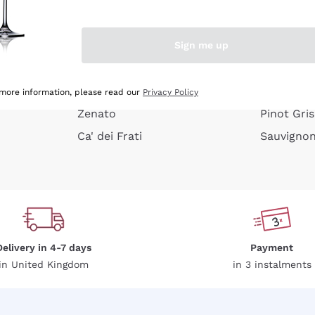
e peel
Donnafugata
Lugana
Occhipinti Arianna
Riesling
Sign me up
or
Biondi Santi
Sancerre
Franz Haas
Ribolla Gi
growners
Argiolas
Chardonn
 more information, please read our
Privacy Policy
Zenato
Pinot Gris
Ca' dei Frati
Sauvigno
Delivery in 4-7 days
Payment
in United Kingdom
in 3 instalments