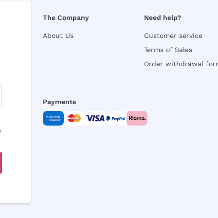
The Company
Need help?
About Us
Customer service
Terms of Sales
Order withdrawal fo
Payments
y