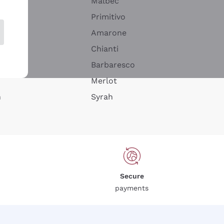
Malbec
Primitivo
Amarone
alla
Chianti
ay
Barbaresco
Merlot
n
Syrah
Secure
payments