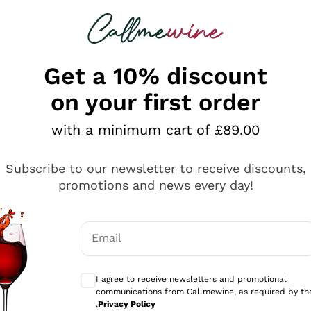
 looking for
ines
Red Wines
Champagn
Get a 10% discount
on your first order
with a minimum cart of £89.00
Explore the catalogue
Subscribe to our newsletter to receive discounts,
promotions and news every day!
Producers
White Wi
Email
Antinori
Assyrtiko
Optional consents to receive communicati
Ornellaia
Greco
I agree to receive newsletters and promotional
ant
Ca' del Bosco
Gavi
communications from Callmewine, as required by th
.
Privacy Policy