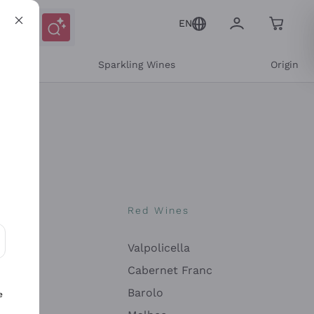
EN
e
Sparkling Wines
Origin
nes
Red Wines
Valpolicella
ons and personalized offers
Cabernet Franc
Barolo
e