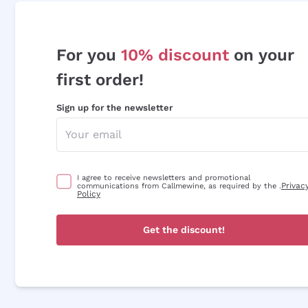
For you
10% discount
on your
first order!
Sign up for the newsletter
I agree to receive newsletters and promotional
Privac
communications from Callmewine, as required by the .
Policy
Get the discount!