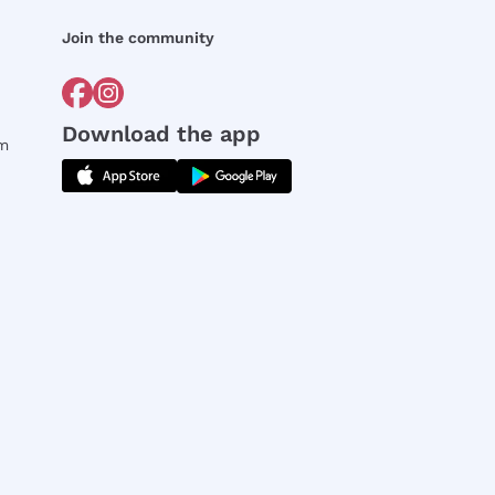
Join the community
Download the app
rm