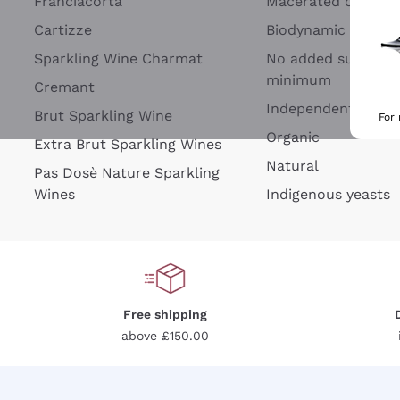
Franciacorta
Macerated on grap
Cartizze
Biodynamic
Sparkling Wine Charmat
No added sulfites 
minimum
Cremant
Independent Wine
Brut Sparkling Wine
For
Organic
Extra Brut Sparkling Wines
Natural
Pas Dosè Nature Sparkling
Wines
Indigenous yeasts
Free shipping
above £150.00