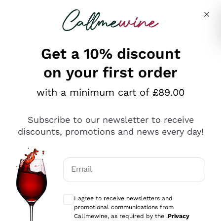
Skip to content
Describe what you are looking for
Get a 10% discount
on your first order
Explore the catalogue
with a minimum cart of £89.00
Subscribe to our newsletter to receive
Sparkling Wines
discounts, promotions and news every day!
Sparkling Wines
Philosophies
Rosé Sparkling Wine
Vegan Friendly
Email
Producers
Prosecco
Orange Wine
Optional consents to receive communicat
Franciacorta
Antinori
White Wines
I agree to receive newsletters and
Recoltant Manipulant
Cartizze
promotional communications from
Ornellaia
Macerated on grape peel
Callmewine, as required by the .
Privacy
Assyrtiko
Red Wines