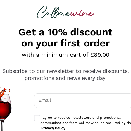
 looking for
ines
Red Wines
Champagn
Get a 10% discount
on your first order
with a minimum cart of £89.00
Explore the catalogue
Subscribe to our newsletter to receive discounts,
promotions and news every day!
Producers
White Wi
Email
Antinori
Assyrtiko
Optional consents to receive communicati
Ornellaia
Greco
I agree to receive newsletters and promotional
ant
Ca' del Bosco
Gavi
communications from Callmewine, as required by th
.
Privacy Policy