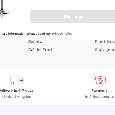
e peel
Donnafugata
Lugana
Occhipinti Arianna
Riesling
Sign me up
or
Biondi Santi
Sancerre
Franz Haas
Ribolla Gi
growners
Argiolas
Chardonn
 more information, please read our
Privacy Policy
Zenato
Pinot Gris
Ca' dei Frati
Sauvigno
Delivery in 4-7 days
Payment
in United Kingdom
in 3 instalments