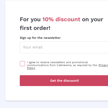
For you
10% discount
on your
first order!
Sign up for the newsletter
I agree to receive newsletters and promotional
Privac
communications from Callmewine, as required by the .
Policy
Get the discount!