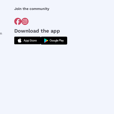
Join the community
Download the app
rm