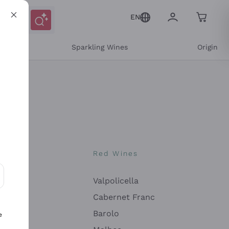
EN
e
Sparkling Wines
Origin
nes
Red Wines
Valpolicella
ons and personalized offers
Cabernet Franc
Barolo
e