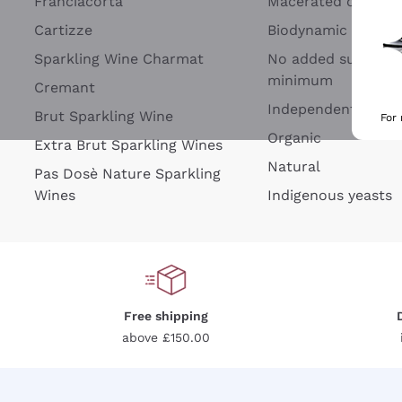
Franciacorta
Macerated on grap
Cartizze
Biodynamic
Sparkling Wine Charmat
No added sulfites 
minimum
Cremant
Independent Wine
Brut Sparkling Wine
For
Organic
Extra Brut Sparkling Wines
Natural
Pas Dosè Nature Sparkling
Wines
Indigenous yeasts
Free shipping
above £150.00