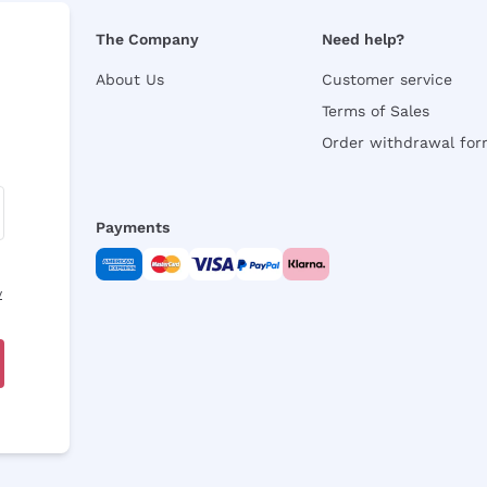
The Company
Need help?
About Us
Customer service
Terms of Sales
Order withdrawal fo
Payments
y