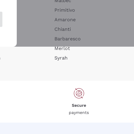
Malbec
Primitivo
Amarone
alla
Chianti
ay
Barbaresco
Merlot
n
Syrah
Secure
payments