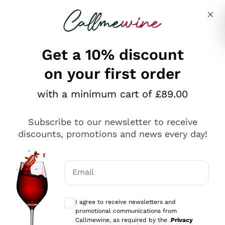
Skip to content
Describe what you are looking for
Get a 10% discount
on your first order
Explore the catalogue
with a minimum cart of £89.00
Subscribe to our newsletter to receive
Sparkling Wines
discounts, promotions and news every day!
Sparkling Wines
Philosophies
Rosé Sparkling Wine
Vegan Friendly
Email
Producers
Prosecco
Orange Wine
Optional consents to receive communicat
Franciacorta
Antinori
White Wines
I agree to receive newsletters and
Recoltant Manipulant
Cartizze
promotional communications from
Ornellaia
Macerated on grape peel
Callmewine, as required by the .
Privacy
Assyrtiko
Red Wines