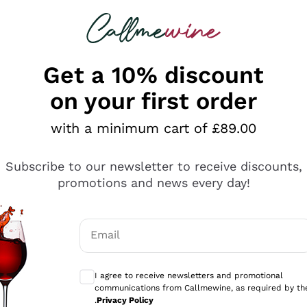
 looking for
ines
Red Wines
Champagn
Get a 10% discount
on your first order
with a minimum cart of £89.00
Explore the catalogue
Subscribe to our newsletter to receive discounts,
promotions and news every day!
Producers
White Wi
Email
Antinori
Assyrtiko
Optional consents to receive communicati
Ornellaia
Greco
I agree to receive newsletters and promotional
ant
Ca' del Bosco
Gavi
communications from Callmewine, as required by th
.
Privacy Policy