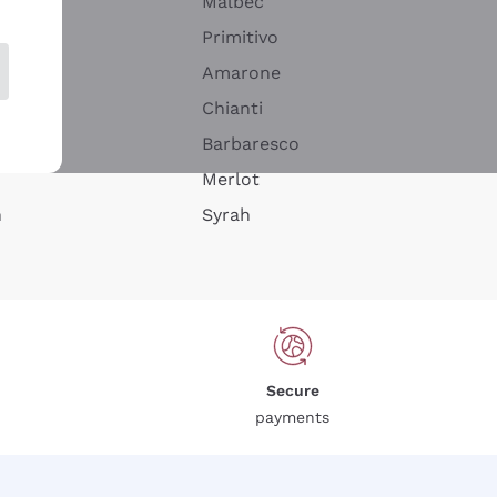
Malbec
Primitivo
Amarone
alla
Chianti
ay
Barbaresco
Merlot
n
Syrah
Secure
payments