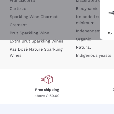
Franciacorta
Macerated on grap
Cartizze
Biodynamic
Sparkling Wine Charmat
No added sulfites 
minimum
Cremant
Independent Wine
Brut Sparkling Wine
For
Organic
Extra Brut Sparkling Wines
Natural
Pas Dosè Nature Sparkling
Wines
Indigenous yeasts
Free shipping
above £150.00