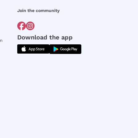
Join the community
Download the app
rm