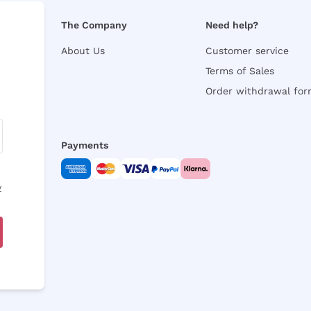
The Company
Need help?
About Us
Customer service
Terms of Sales
Order withdrawal fo
Payments
y