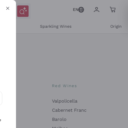
EN
e
Sparkling Wines
Origin
nes
Red Wines
Valpolicella
ons and personalized offers
Cabernet Franc
Barolo
e