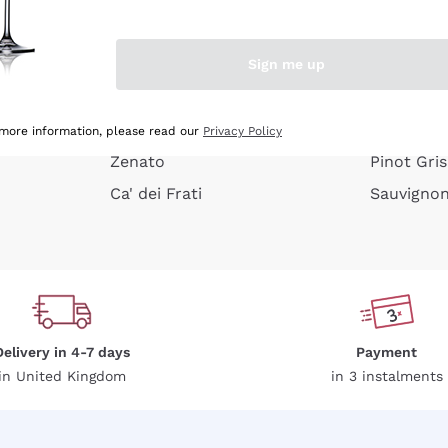
e peel
Donnafugata
Lugana
Occhipinti Arianna
Riesling
Sign me up
or
Biondi Santi
Sancerre
Franz Haas
Ribolla Gi
growners
Argiolas
Chardonn
 more information, please read our
Privacy Policy
Zenato
Pinot Gris
Ca' dei Frati
Sauvigno
Delivery in 4-7 days
Payment
in United Kingdom
in 3 instalments