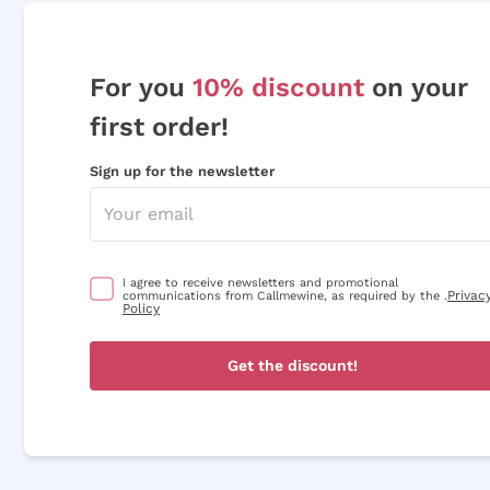
For you
10% discount
on your
first order!
Sign up for the newsletter
I agree to receive newsletters and promotional
Privac
communications from Callmewine, as required by the .
Policy
Get the discount!