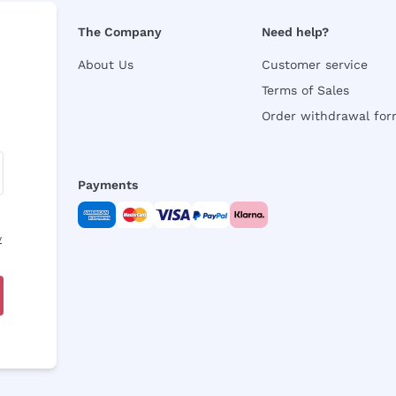
The Company
Need help?
About Us
Customer service
Terms of Sales
Order withdrawal fo
Payments
y