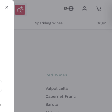
EN
e
Sparkling Wines
Origin
nes
Red Wines
Valpolicella
ons and personalized offers
Cabernet Franc
Barolo
e