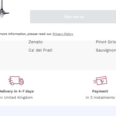
e peel
Donnafugata
Lugana
Occhipinti Arianna
Riesling
Sign me up
or
Biondi Santi
Sancerre
Franz Haas
Ribolla Gi
growners
Argiolas
Chardonn
 more information, please read our
Privacy Policy
Zenato
Pinot Gris
Ca' dei Frati
Sauvigno
Delivery in 4-7 days
Payment
in United Kingdom
in 3 instalments