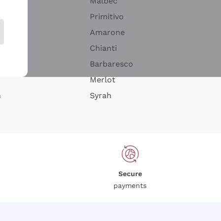
Malbec
Primitivo
Amarone
alla
Chianti
ay
Barbaresco
Merlot
n
Syrah
Secure
payments