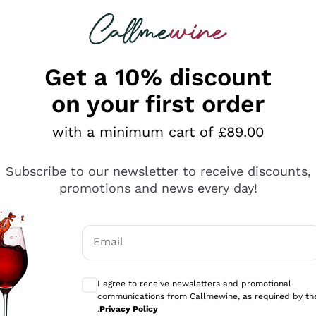
 looking for
ines
Red Wines
Champagn
Get a 10% discount
on your first order
with a minimum cart of £89.00
Explore the catalogue
Subscribe to our newsletter to receive discounts,
promotions and news every day!
Producers
White Wi
Email
Antinori
Assyrtiko
Optional consents to receive communicati
Ornellaia
Greco
I agree to receive newsletters and promotional
ant
Ca' del Bosco
Gavi
communications from Callmewine, as required by th
.
Privacy Policy