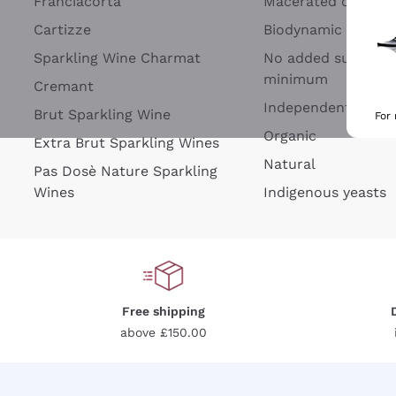
Franciacorta
Macerated on grap
Cartizze
Biodynamic
Sparkling Wine Charmat
No added sulfites 
minimum
Cremant
Independent Wine
Brut Sparkling Wine
For
Organic
Extra Brut Sparkling Wines
Natural
Pas Dosè Nature Sparkling
Wines
Indigenous yeasts
Free shipping
above £150.00