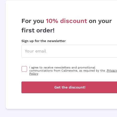
For you
10% discount
on your
first order!
Sign up for the newsletter
I agree to receive newsletters and promotional
Privac
communications from Callmewine, as required by the .
Policy
Get the discount!