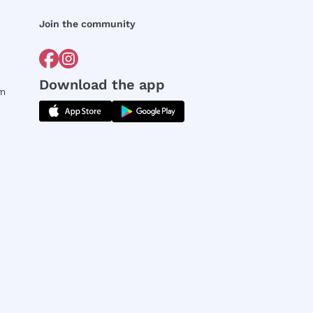
Join the community
Download the app
rm