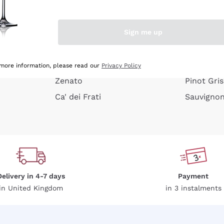
e peel
Donnafugata
Lugana
Occhipinti Arianna
Riesling
Sign me up
or
Biondi Santi
Sancerre
Franz Haas
Ribolla Gi
growners
Argiolas
Chardonn
 more information, please read our
Privacy Policy
Zenato
Pinot Gris
Ca' dei Frati
Sauvigno
Delivery in 4-7 days
Payment
in United Kingdom
in 3 instalments