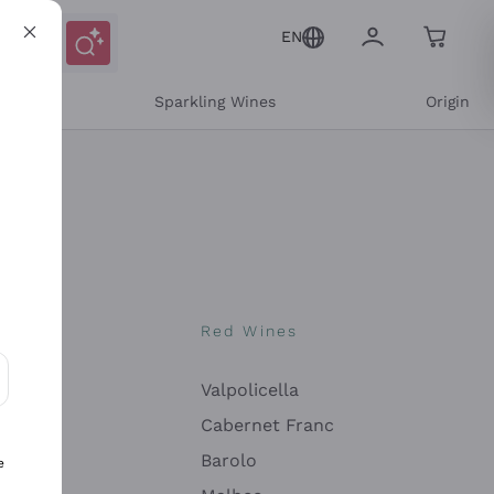
EN
e
Sparkling Wines
Origin
nes
Red Wines
Valpolicella
ons and personalized offers
Cabernet Franc
Barolo
e