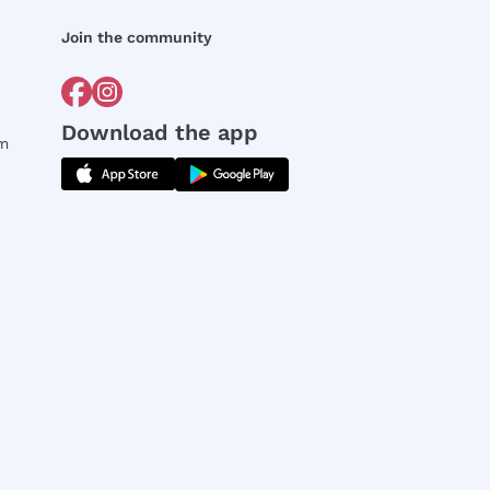
Join the community
Download the app
rm