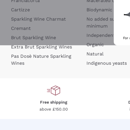
Franciacorta
Macerated on grap
Cartizze
Biodynamic
Sparkling Wine Charmat
No added sulfites 
minimum
Cremant
Independent Wine
Brut Sparkling Wine
For
Organic
Extra Brut Sparkling Wines
Natural
Pas Dosè Nature Sparkling
Wines
Indigenous yeasts
Free shipping
above £150.00