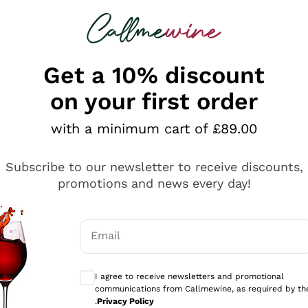
 looking for
ines
Red Wines
Champagn
Get a 10% discount
on your first order
with a minimum cart of £89.00
Explore the catalogue
Subscribe to our newsletter to receive discounts,
promotions and news every day!
Producers
White Wi
Email
Antinori
Assyrtiko
Optional consents to receive communicati
Ornellaia
Greco
I agree to receive newsletters and promotional
ant
Ca' del Bosco
Gavi
communications from Callmewine, as required by th
.
Privacy Policy