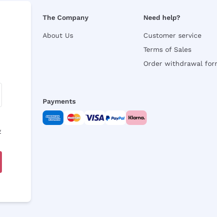
The Company
Need help?
About Us
Customer service
Terms of Sales
Order withdrawal fo
Payments
y