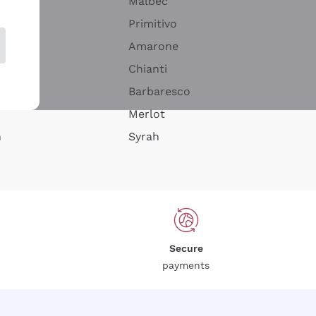
Malbec
Primitivo
Amarone
alla
Chianti
ay
Barbaresco
Merlot
n
Syrah
Secure
payments