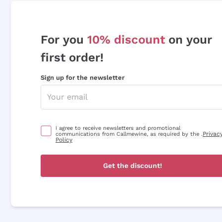
For you
10% discount
on your
first order!
Sign up for the newsletter
I agree to receive newsletters and promotional
Privac
communications from Callmewine, as required by the .
Policy
Get the discount!