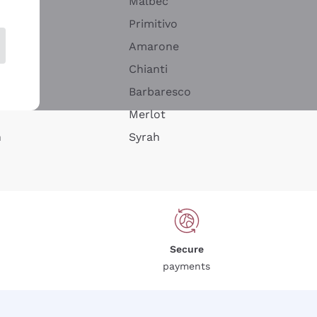
Malbec
Primitivo
Amarone
alla
Chianti
ay
Barbaresco
Merlot
n
Syrah
Secure
payments