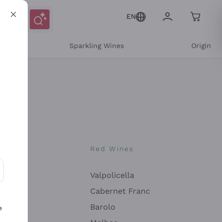
EN
e
Sparkling Wines
Origin
nes
Red Wines
Valpolicella
ons and personalized offers
Cabernet Franc
Barolo
e