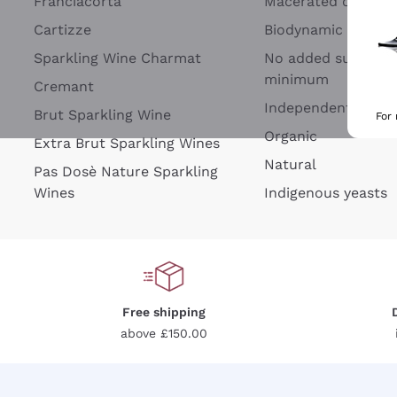
Franciacorta
Macerated on grap
Cartizze
Biodynamic
Sparkling Wine Charmat
No added sulfites 
minimum
Cremant
Independent Wine
Brut Sparkling Wine
For
Organic
Extra Brut Sparkling Wines
Natural
Pas Dosè Nature Sparkling
Wines
Indigenous yeasts
Free shipping
above £150.00