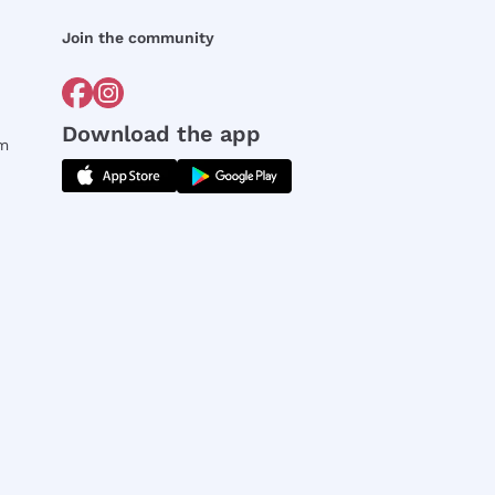
Join the community
Download the app
rm