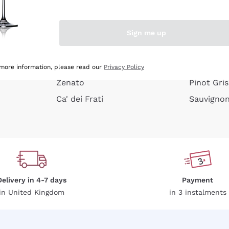
e peel
Donnafugata
Lugana
Occhipinti Arianna
Riesling
Sign me up
or
Biondi Santi
Sancerre
Franz Haas
Ribolla Gi
growners
Argiolas
Chardonn
 more information, please read our
Privacy Policy
Zenato
Pinot Gris
Ca' dei Frati
Sauvigno
Delivery in 4-7 days
Payment
in United Kingdom
in 3 instalments