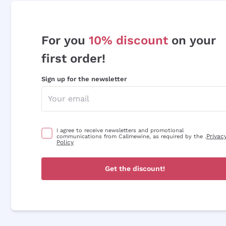
For you
10% discount
on your
first order!
Sign up for the newsletter
I agree to receive newsletters and promotional
Privac
communications from Callmewine, as required by the .
Policy
Get the discount!