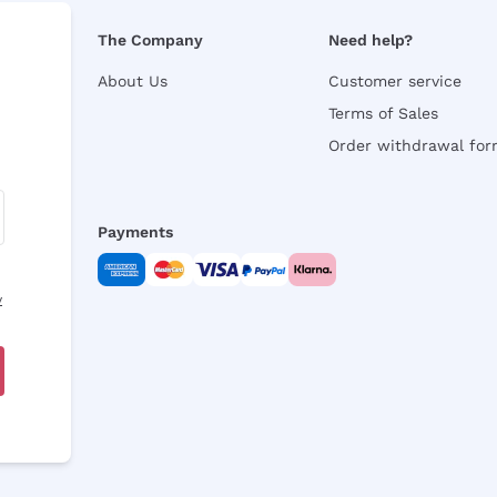
The Company
Need help?
About Us
Customer service
Terms of Sales
Order withdrawal fo
Payments
y