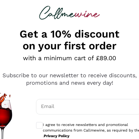
 looking for
ines
Red Wines
Champagn
Get a 10% discount
on your first order
with a minimum cart of £89.00
Explore the catalogue
Subscribe to our newsletter to receive discounts,
promotions and news every day!
Producers
White Wi
Email
Antinori
Assyrtiko
Optional consents to receive communicati
Ornellaia
Greco
I agree to receive newsletters and promotional
ant
Ca' del Bosco
Gavi
communications from Callmewine, as required by th
.
Privacy Policy