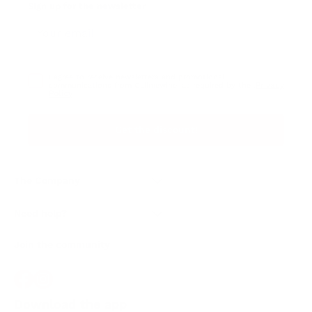
Sign up for the newsletter
I agree to receive newsletters and promotional
Privacy
communications from Callmewine, as required by the .
Policy
Get the discount!
The Company
About Us
Need help?
Customer service
Join the community
Terms of Sales
Order withdrawal form
Download the app