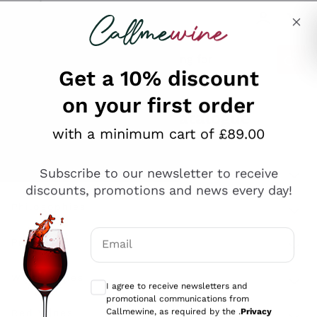
Skip to content
Describe what you are looking for
Get a 10% discount
on your first order
Explore the catalogue
with a minimum cart of £89.00
Subscribe to our newsletter to receive
Sparkling Wines
discounts, promotions and news every day!
Sparkling Wines
Philosophies
Rosé Sparkling Wine
Vegan Friendly
Email
Producers
Prosecco
Orange Wine
Optional consents to receive communicat
Franciacorta
Antinori
White Wines
I agree to receive newsletters and
Recoltant Manipulant
Cartizze
promotional communications from
Ornellaia
Macerated on grape peel
Callmewine, as required by the .
Privacy
Assyrtiko
Red Wines