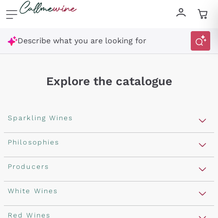
Skip to content
Describe what you are looking for
Explore the catalogue
Sparkling Wines
Sparkling Wines
Philosophies
Rosé Sparkling Wine
Vegan Friendly
Producers
Prosecco
Orange Wine
Franciacorta
Antinori
White Wines
Recoltant Manipulant
Cartizze
Ornellaia
Macerated on grape peel
Assyrtiko
Red Wines