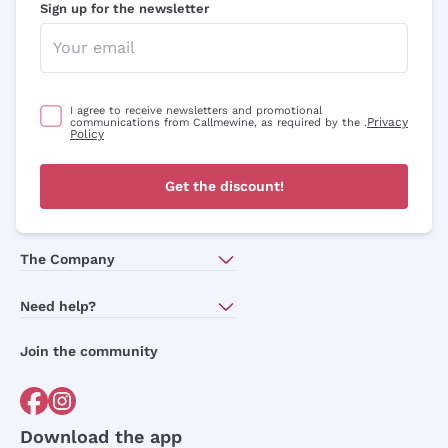
Sign up for the newsletter
I agree to receive newsletters and promotional
Privacy
communications from Callmewine, as required by the .
Policy
Get the discount!
The Company
About Us
Need help?
Customer service
Join the community
Terms of Sales
Order withdrawal form
Download the app