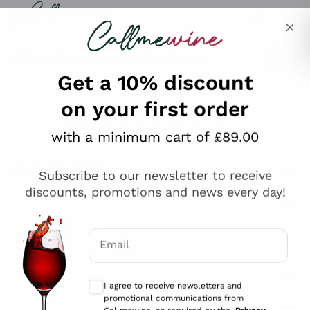
Skip to content
Describe what you are looking for
Get a 10% discount
on your first order
Explore the catalogue
with a minimum cart of £89.00
Subscribe to our newsletter to receive
Sparkling Wines
discounts, promotions and news every day!
Sparkling Wines
Philosophies
Rosé Sparkling Wine
Vegan Friendly
Email
Producers
Prosecco
Orange Wine
Optional consents to receive communicat
Franciacorta
Antinori
White Wines
I agree to receive newsletters and
Recoltant Manipulant
Cartizze
promotional communications from
Ornellaia
Macerated on grape peel
Callmewine, as required by the .
Privacy
Assyrtiko
Red Wines