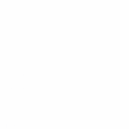
Sign up for the newsletter
I agree to receive newsletters and promotional
Privacy
communications from Callmewine, as required by the .
Policy
Get the discount!
The Company
About Us
Need help?
Customer service
Join the community
Terms of Sales
Order withdrawal form
Download the app