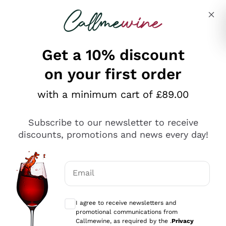
Skip to content
Describe what you are looking for
Get a 10% discount
on your first order
Explore the catalogue
with a minimum cart of £89.00
Subscribe to our newsletter to receive
Sparkling Wines
discounts, promotions and news every day!
Sparkling Wines
Philosophies
Rosé Sparkling Wine
Vegan Friendly
Email
Producers
Prosecco
Orange Wine
Optional consents to receive communicat
Franciacorta
Antinori
White Wines
I agree to receive newsletters and
Recoltant Manipulant
Cartizze
promotional communications from
Ornellaia
Macerated on grape peel
Callmewine, as required by the .
Privacy
Assyrtiko
Red Wines