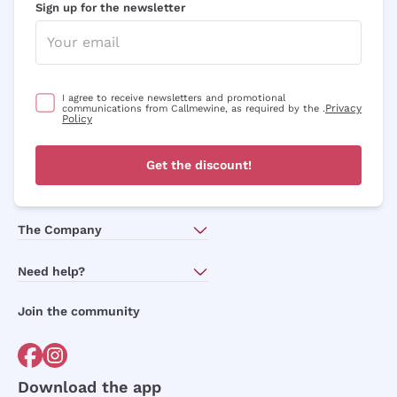
Sign up for the newsletter
I agree to receive newsletters and promotional
Privacy
communications from Callmewine, as required by the .
Policy
Get the discount!
The Company
About Us
Need help?
Customer service
Join the community
Terms of Sales
Order withdrawal form
Download the app