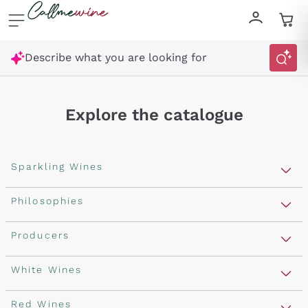
Skip to content
Describe what you are looking for
Explore the catalogue
Sparkling Wines
Sparkling Wines
Philosophies
Rosé Sparkling Wine
Vegan Friendly
Producers
Prosecco
Orange Wine
Franciacorta
Antinori
White Wines
Recoltant Manipulant
Cartizze
Ornellaia
Macerated on grape peel
Assyrtiko
Red Wines