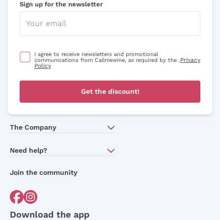
Sign up for the newsletter
I agree to receive newsletters and promotional
Privacy
communications from Callmewine, as required by the .
Policy
Get the discount!
The Company
About Us
Need help?
Customer service
Join the community
Terms of Sales
Order withdrawal form
Download the app