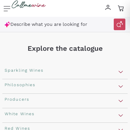
Skip to content
Describe what you are looking for
Explore the catalogue
Sparkling Wines
Sparkling Wines
Philosophies
Rosé Sparkling Wine
Vegan Friendly
Producers
Prosecco
Orange Wine
Franciacorta
Antinori
White Wines
Recoltant Manipulant
Cartizze
Ornellaia
Macerated on grape peel
Assyrtiko
Red Wines