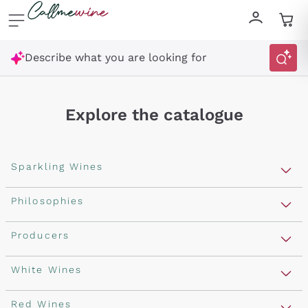
Skip to content
Describe what you are looking for
Explore the catalogue
Sparkling Wines
Sparkling Wines
Philosophies
Rosé Sparkling Wine
Vegan Friendly
Producers
Prosecco
Orange Wine
Franciacorta
Antinori
White Wines
Recoltant Manipulant
Cartizze
Ornellaia
Macerated on grape peel
Assyrtiko
Red Wines