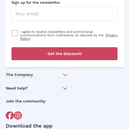
Sign up for the newsletter
I agree to receive newsletters and promotional
Privacy
communications from Callmewine, as required by the .
Policy
Get the discount!
The Company
About Us
Need help?
Customer service
Join the community
Terms of Sales
Order withdrawal form
Download the app