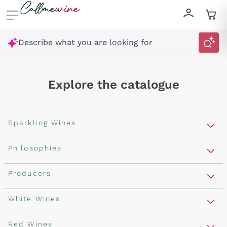
Skip to content
Describe what you are looking for
Explore the catalogue
Sparkling Wines
Sparkling Wines
Philosophies
Rosé Sparkling Wine
Vegan Friendly
Producers
Prosecco
Orange Wine
Franciacorta
Antinori
White Wines
Recoltant Manipulant
Cartizze
Ornellaia
Macerated on grape peel
Assyrtiko
Red Wines