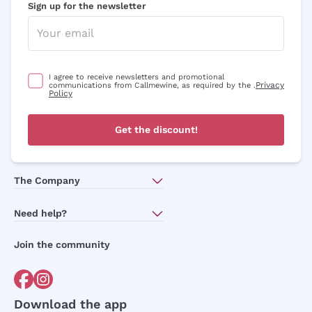
Sign up for the newsletter
I agree to receive newsletters and promotional
Privacy
communications from Callmewine, as required by the .
Policy
Get the discount!
The Company
About Us
Need help?
Customer service
Join the community
Terms of Sales
Order withdrawal form
Download the app