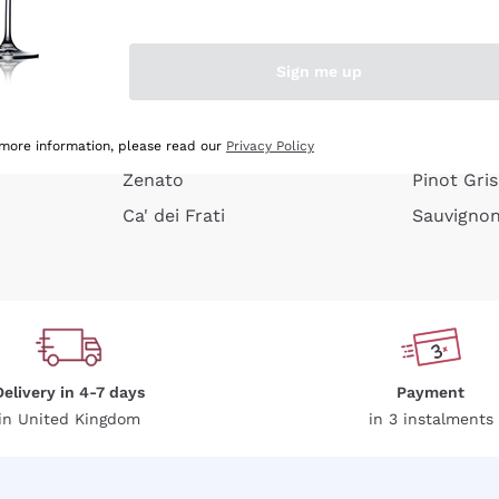
e peel
Donnafugata
Lugana
Occhipinti Arianna
Riesling
Sign me up
or
Biondi Santi
Sancerre
Franz Haas
Ribolla Gi
growners
Argiolas
Chardonn
 more information, please read our
Privacy Policy
Zenato
Pinot Gris
Ca' dei Frati
Sauvigno
Delivery in 4-7 days
Payment
in United Kingdom
in 3 instalments