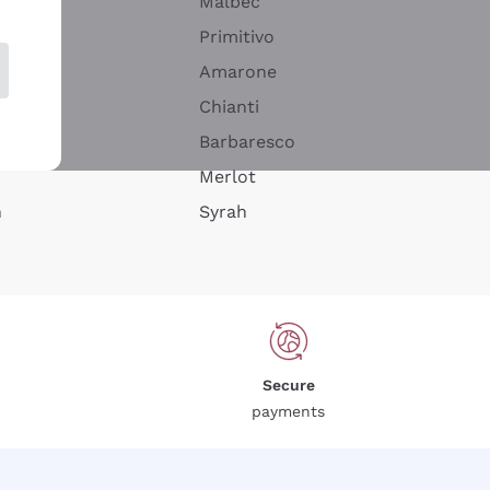
Malbec
Primitivo
Amarone
alla
Chianti
ay
Barbaresco
Merlot
n
Syrah
Secure
payments