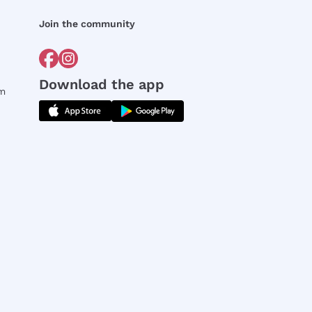
Join the community
Download the app
rm