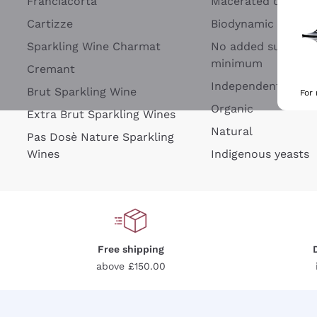
Franciacorta
Macerated on grap
Cartizze
Biodynamic
Sparkling Wine Charmat
No added sulfites 
minimum
Cremant
Independent Wine
Brut Sparkling Wine
For
Organic
Extra Brut Sparkling Wines
Natural
Pas Dosè Nature Sparkling
Wines
Indigenous yeasts
Free shipping
above £150.00