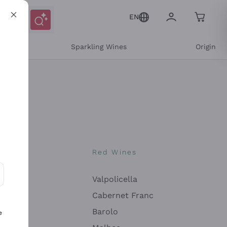
EN
e
Sparkling Wines
Origin
nes
Red Wines
Valpolicella
ons and personalized offers
Cabernet Franc
Barolo
e