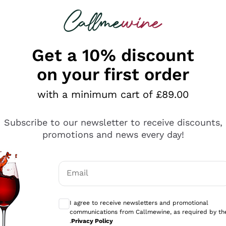
 looking for
ines
Red Wines
Champagn
Get a 10% discount
on your first order
with a minimum cart of £89.00
Explore the catalogue
Subscribe to our newsletter to receive discounts,
promotions and news every day!
Producers
White Wi
Email
Antinori
Assyrtiko
Optional consents to receive communicati
Ornellaia
Greco
I agree to receive newsletters and promotional
ant
Ca' del Bosco
Gavi
communications from Callmewine, as required by th
.
Privacy Policy