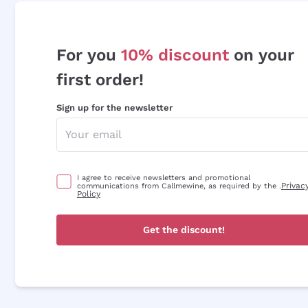
For you
10% discount
on your
first order!
Sign up for the newsletter
I agree to receive newsletters and promotional
Privac
communications from Callmewine, as required by the .
Policy
Get the discount!