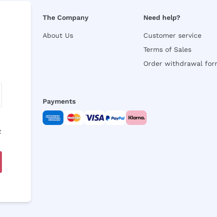
The Company
Need help?
About Us
Customer service
Terms of Sales
Order withdrawal fo
Payments
y