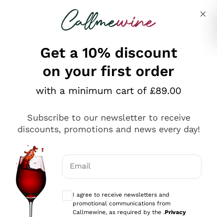
Skip to content
Describe what you are looking for
Get a 10% discount
on your first order
Explore the catalogue
with a minimum cart of £89.00
Subscribe to our newsletter to receive
Sparkling Wines
discounts, promotions and news every day!
Sparkling Wines
Philosophies
Rosé Sparkling Wine
Vegan Friendly
Email
Producers
Prosecco
Orange Wine
Optional consents to receive communicat
Franciacorta
Antinori
White Wines
I agree to receive newsletters and
Recoltant Manipulant
Cartizze
promotional communications from
Ornellaia
Macerated on grape peel
Callmewine, as required by the .
Privacy
Assyrtiko
Red Wines