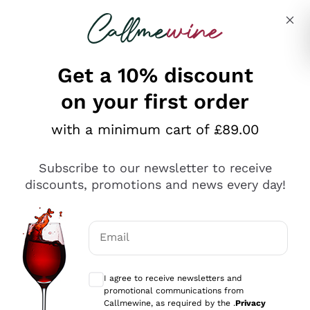
Skip to content
Describe what you are looking for
Get a 10% discount
on your first order
Explore the catalogue
with a minimum cart of £89.00
Subscribe to our newsletter to receive
Sparkling Wines
discounts, promotions and news every day!
Sparkling Wines
Philosophies
Rosé Sparkling Wine
Vegan Friendly
Email
Producers
Prosecco
Orange Wine
Optional consents to receive communicat
Franciacorta
Antinori
White Wines
I agree to receive newsletters and
Recoltant Manipulant
Cartizze
promotional communications from
Ornellaia
Macerated on grape peel
Callmewine, as required by the .
Privacy
Assyrtiko
Red Wines