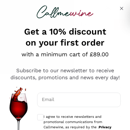
Skip to content
Describe what you are looking for
Get a 10% discount
on your first order
Explore the catalogue
with a minimum cart of £89.00
Subscribe to our newsletter to receive
Sparkling Wines
discounts, promotions and news every day!
Sparkling Wines
Philosophies
Rosé Sparkling Wine
Vegan Friendly
Email
Producers
Prosecco
Orange Wine
Optional consents to receive communicat
Franciacorta
Antinori
White Wines
I agree to receive newsletters and
Recoltant Manipulant
Cartizze
promotional communications from
Ornellaia
Macerated on grape peel
Callmewine, as required by the .
Privacy
Assyrtiko
Red Wines