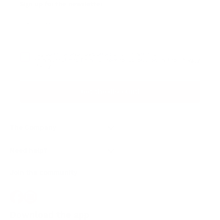
Sign up for the newsletter
I agree to receive newsletters and promotional
Privacy
communications from Callmewine, as required by the .
Policy
Get the discount!
The Company
About Us
Need help?
Customer service
Join the community
Terms of Sales
Order withdrawal form
Download the app