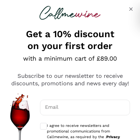
Skip to content
Describe what you are looking for
Get a 10% discount
on your first order
Explore the catalogue
with a minimum cart of £89.00
Subscribe to our newsletter to receive
Sparkling Wines
discounts, promotions and news every day!
Sparkling Wines
Philosophies
Rosé Sparkling Wine
Vegan Friendly
Email
Producers
Prosecco
Orange Wine
Optional consents to receive communicat
Franciacorta
Antinori
White Wines
I agree to receive newsletters and
Recoltant Manipulant
Cartizze
promotional communications from
Ornellaia
Macerated on grape peel
Callmewine, as required by the .
Privacy
Assyrtiko
Red Wines