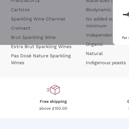
Franciacorta
Macerated on grap
Cartizze
Biodynamic
Sparkling Wine Charmat
No added sulfites 
minimum
Cremant
Independent Wine
Brut Sparkling Wine
For
Organic
Extra Brut Sparkling Wines
Natural
Pas Dosè Nature Sparkling
Wines
Indigenous yeasts
Free shipping
above £150.00