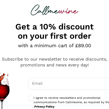
 looking for
ines
Red Wines
Champagn
Get a 10% discount
on your first order
with a minimum cart of £89.00
Explore the catalogue
Subscribe to our newsletter to receive discounts,
promotions and news every day!
Producers
White Wi
Email
Antinori
Assyrtiko
Optional consents to receive communicati
Ornellaia
Greco
I agree to receive newsletters and promotional
ant
Ca' del Bosco
Gavi
communications from Callmewine, as required by th
.
Privacy Policy