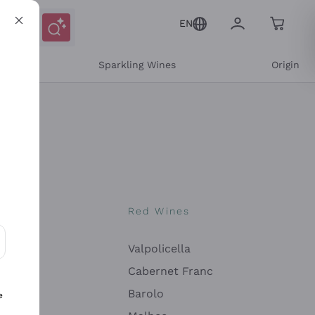
EN
e
Sparkling Wines
Origin
nes
Red Wines
Valpolicella
ons and personalized offers
Cabernet Franc
Barolo
e