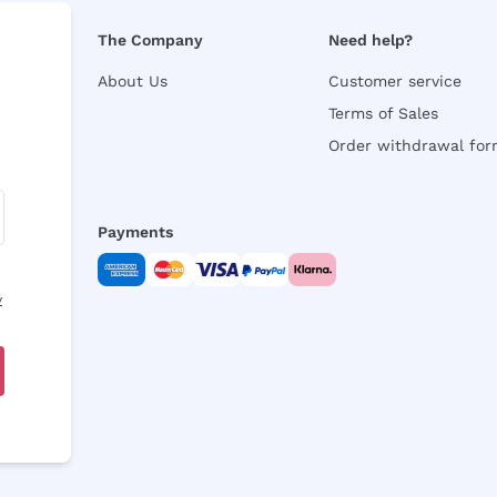
The Company
Need help?
About Us
Customer service
Terms of Sales
Order withdrawal fo
Payments
y