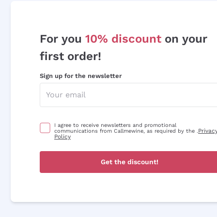
For you
10% discount
on your
first order!
Sign up for the newsletter
I agree to receive newsletters and promotional
Privac
communications from Callmewine, as required by the .
Policy
Get the discount!