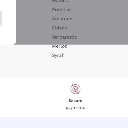
Malbec
Primitivo
Amarone
alla
Chianti
ay
Barbaresco
Merlot
n
Syrah
Secure
payments