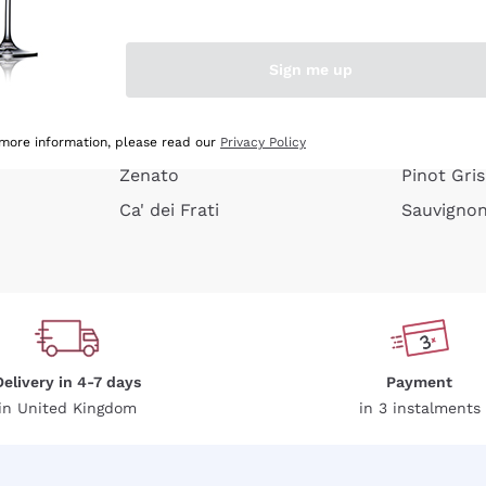
e peel
Donnafugata
Lugana
Occhipinti Arianna
Riesling
Sign me up
or
Biondi Santi
Sancerre
Franz Haas
Ribolla Gi
growners
Argiolas
Chardonn
 more information, please read our
Privacy Policy
Zenato
Pinot Gris
Ca' dei Frati
Sauvigno
Delivery in 4-7 days
Payment
in United Kingdom
in 3 instalments