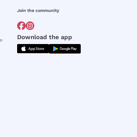
Join the community
Download the app
rm