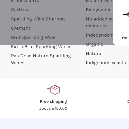
Franciacorta
Macerated on grap
Cartizze
Biodynamic
Sparkling Wine Charmat
No added sulfites 
minimum
Cremant
Independent Wine
Brut Sparkling Wine
For
Organic
Extra Brut Sparkling Wines
Natural
Pas Dosè Nature Sparkling
Wines
Indigenous yeasts
Free shipping
above £150.00