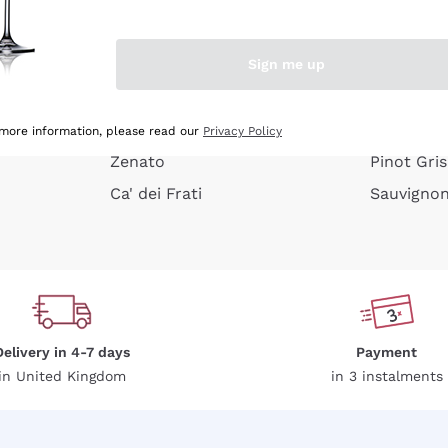
e peel
Donnafugata
Lugana
Occhipinti Arianna
Riesling
Sign me up
or
Biondi Santi
Sancerre
Franz Haas
Ribolla Gi
growners
Argiolas
Chardonn
 more information, please read our
Privacy Policy
Zenato
Pinot Gris
Ca' dei Frati
Sauvigno
Delivery in 4-7 days
Payment
in United Kingdom
in 3 instalments