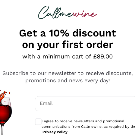
 looking for
ines
Red Wines
Champagn
Get a 10% discount
on your first order
with a minimum cart of £89.00
Explore the catalogue
Subscribe to our newsletter to receive discounts,
promotions and news every day!
Producers
White Wi
Email
Antinori
Assyrtiko
Optional consents to receive communicati
Ornellaia
Greco
I agree to receive newsletters and promotional
ant
Ca' del Bosco
Gavi
communications from Callmewine, as required by th
.
Privacy Policy