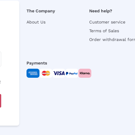
The Company
Need help?
About Us
Customer service
Terms of Sales
Order withdrawal fo
Payments
y