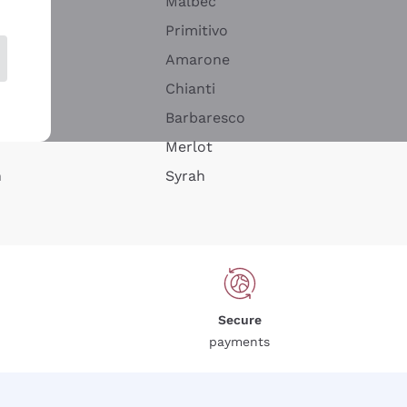
Malbec
Primitivo
Amarone
alla
Chianti
ay
Barbaresco
Merlot
n
Syrah
Secure
payments