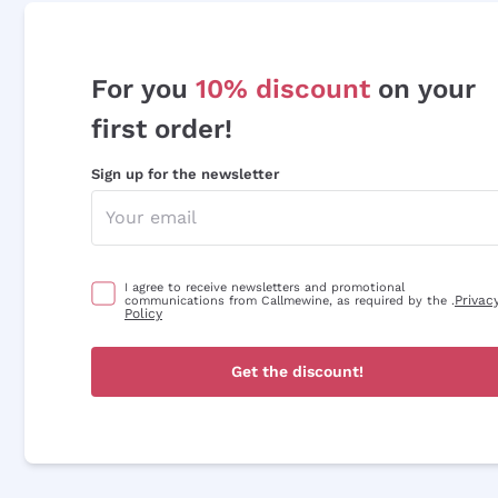
For you
10% discount
on your
first order!
Sign up for the newsletter
I agree to receive newsletters and promotional
Privac
communications from Callmewine, as required by the .
Policy
Get the discount!