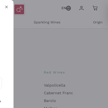
EN
e
Sparkling Wines
Origin
nes
Red Wines
Valpolicella
ons and personalized offers
Cabernet Franc
Barolo
e