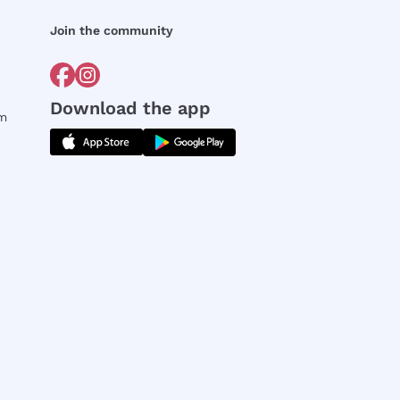
Join the community
Download the app
rm