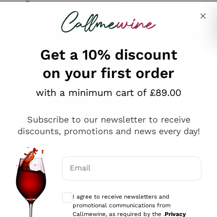
Skip to content
Describe what you are looking for
Get a 10% discount
on your first order
Explore the catalogue
with a minimum cart of £89.00
Subscribe to our newsletter to receive
Sparkling Wines
discounts, promotions and news every day!
Sparkling Wines
Philosophies
Rosé Sparkling Wine
Vegan Friendly
Email
Producers
Prosecco
Orange Wine
Optional consents to receive communicat
Franciacorta
Antinori
White Wines
I agree to receive newsletters and
Recoltant Manipulant
Cartizze
promotional communications from
Ornellaia
Macerated on grape peel
Callmewine, as required by the .
Privacy
Assyrtiko
Red Wines