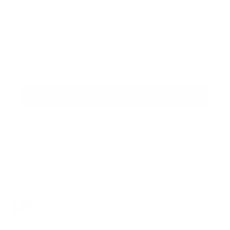
Sign up for the newsletter
I agree to receive newsletters and promotional
Privacy
communications from Callmewine, as required by the .
Policy
Get the discount!
The Company
About Us
Need help?
Customer service
Join the community
Terms of Sales
Order withdrawal form
Download the app