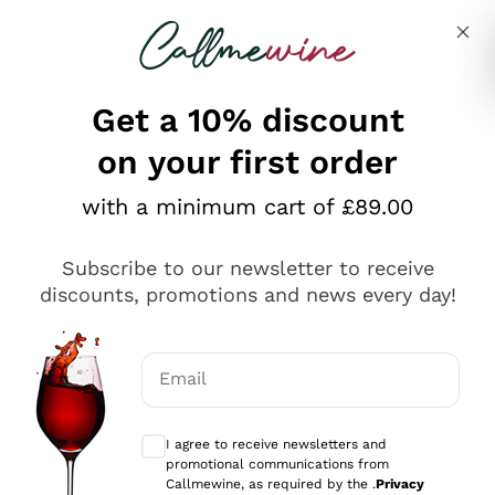
Skip to content
Describe what you are looking for
Get a 10% discount
on your first order
Explore the catalogue
with a minimum cart of £89.00
Subscribe to our newsletter to receive
Sparkling Wines
discounts, promotions and news every day!
Sparkling Wines
Philosophies
Rosé Sparkling Wine
Vegan Friendly
Email
Producers
Prosecco
Orange Wine
Optional consents to receive communicat
Franciacorta
Antinori
White Wines
I agree to receive newsletters and
Recoltant Manipulant
Cartizze
promotional communications from
Ornellaia
Macerated on grape peel
Callmewine, as required by the .
Privacy
Assyrtiko
Red Wines