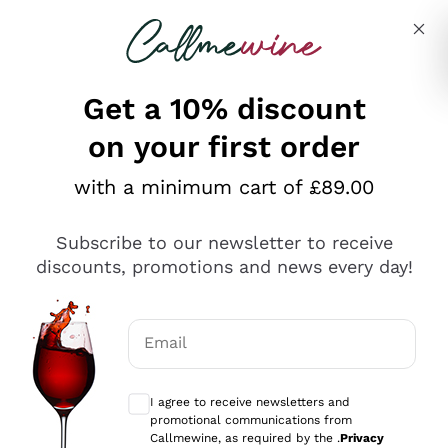
Skip to content
Describe what you are looking for
Get a 10% discount
on your first order
Explore the catalogue
with a minimum cart of £89.00
Subscribe to our newsletter to receive
Sparkling Wines
discounts, promotions and news every day!
Sparkling Wines
Philosophies
Rosé Sparkling Wine
Vegan Friendly
Email
Producers
Prosecco
Orange Wine
Optional consents to receive communicat
Franciacorta
Antinori
White Wines
I agree to receive newsletters and
Recoltant Manipulant
Cartizze
promotional communications from
Ornellaia
Macerated on grape peel
Callmewine, as required by the .
Privacy
Assyrtiko
Red Wines