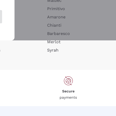
Malbec
Primitivo
Amarone
alla
Chianti
ay
Barbaresco
Merlot
n
Syrah
Secure
payments