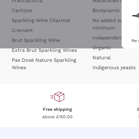
Franciacorta
Macerated on grap
Cartizze
Biodynamic
Sparkling Wine Charmat
No added sulfites 
minimum
Cremant
Independent Wine
Brut Sparkling Wine
For
Organic
Extra Brut Sparkling Wines
Natural
Pas Dosè Nature Sparkling
Wines
Indigenous yeasts
Free shipping
above £150.00