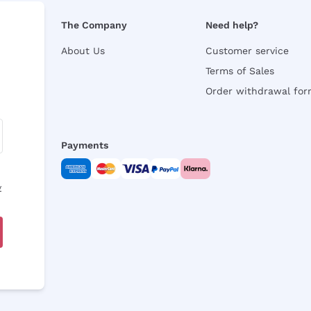
The Company
Need help?
About Us
Customer service
Terms of Sales
Order withdrawal fo
Payments
y