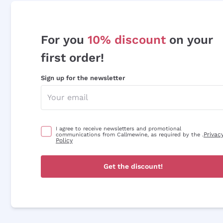
For you
10% discount
on your
first order!
Sign up for the newsletter
I agree to receive newsletters and promotional
Privac
communications from Callmewine, as required by the .
Policy
Get the discount!