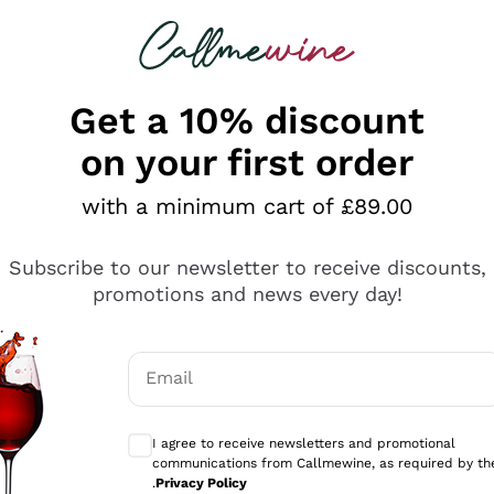
 looking for
ines
Red Wines
Champagn
Get a 10% discount
on your first order
with a minimum cart of £89.00
Explore the catalogue
Subscribe to our newsletter to receive discounts,
promotions and news every day!
Producers
White Wi
Email
Antinori
Assyrtiko
Optional consents to receive communicati
Ornellaia
Greco
I agree to receive newsletters and promotional
ant
Ca' del Bosco
Gavi
communications from Callmewine, as required by th
.
Privacy Policy