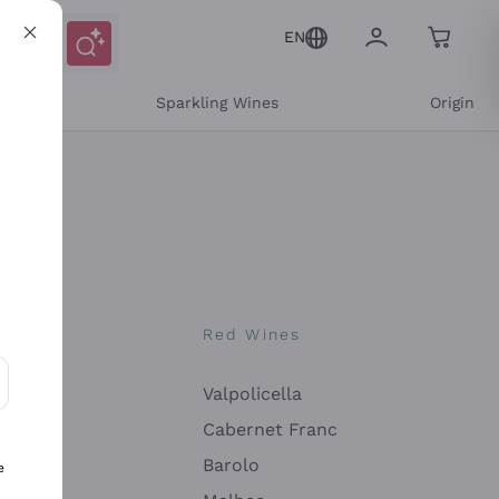
EN
e
Sparkling Wines
Origin
nes
Red Wines
Valpolicella
ons and personalized offers
Cabernet Franc
Barolo
e