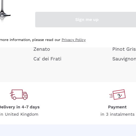
e peel
Donnafugata
Lugana
Occhipinti Arianna
Riesling
Sign me up
or
Biondi Santi
Sancerre
Franz Haas
Ribolla Gi
growners
Argiolas
Chardonn
 more information, please read our
Privacy Policy
Zenato
Pinot Gris
Ca' dei Frati
Sauvigno
Delivery in 4-7 days
Payment
in United Kingdom
in 3 instalments