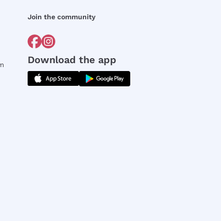
Join the community
Download the app
rm