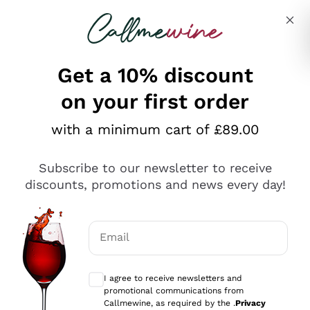
Skip to content
Describe what you are looking for
Get a 10% discount
on your first order
Explore the catalogue
with a minimum cart of £89.00
Subscribe to our newsletter to receive
Sparkling Wines
discounts, promotions and news every day!
Sparkling Wines
Philosophies
Rosé Sparkling Wine
Vegan Friendly
Email
Producers
Prosecco
Orange Wine
Optional consents to receive communicat
Franciacorta
Antinori
White Wines
I agree to receive newsletters and
Recoltant Manipulant
Cartizze
promotional communications from
Ornellaia
Macerated on grape peel
Callmewine, as required by the .
Privacy
Assyrtiko
Red Wines