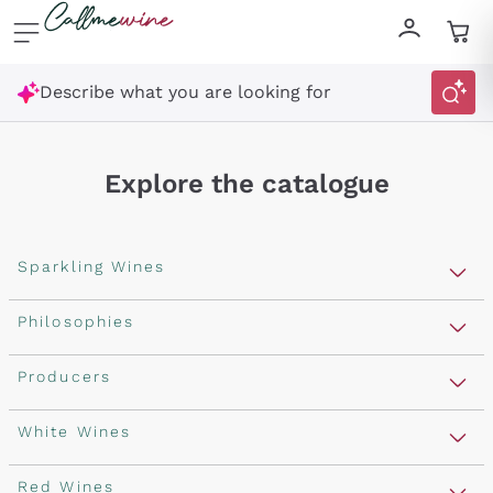
Skip to content
Describe what you are looking for
Explore the catalogue
Sparkling Wines
Sparkling Wines
Philosophies
Rosé Sparkling Wine
Vegan Friendly
Producers
Prosecco
Orange Wine
Franciacorta
Antinori
White Wines
Recoltant Manipulant
Cartizze
Ornellaia
Macerated on grape peel
Assyrtiko
Red Wines