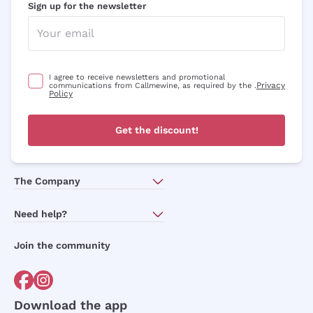
Sign up for the newsletter
I agree to receive newsletters and promotional
Privacy
communications from Callmewine, as required by the .
Policy
Get the discount!
The Company
About Us
Need help?
Customer service
Join the community
Terms of Sales
Order withdrawal form
Download the app