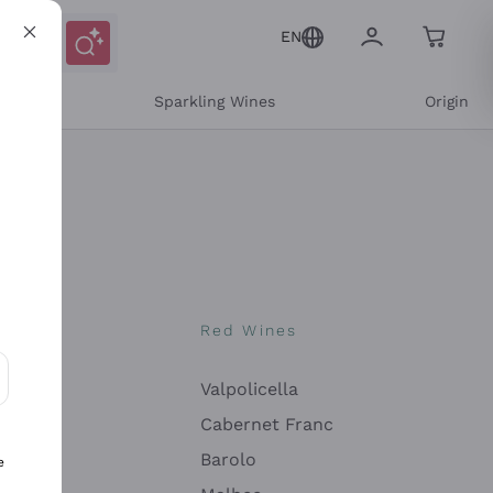
EN
e
Sparkling Wines
Origin
nes
Red Wines
Valpolicella
ons and personalized offers
Cabernet Franc
Barolo
e