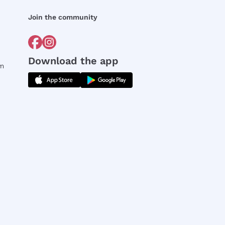
Join the community
Download the app
rm