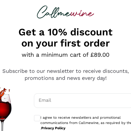
 looking for
ines
Red Wines
Champagn
Get a 10% discount
on your first order
with a minimum cart of £89.00
Explore the catalogue
Subscribe to our newsletter to receive discounts,
promotions and news every day!
Producers
White Wi
Email
Antinori
Assyrtiko
Optional consents to receive communicati
Ornellaia
Greco
I agree to receive newsletters and promotional
ant
Ca' del Bosco
Gavi
communications from Callmewine, as required by th
.
Privacy Policy