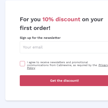
For you
10% discount
on your
first order!
Sign up for the newsletter
I agree to receive newsletters and promotional
Privac
communications from Callmewine, as required by the .
Policy
Get the discount!