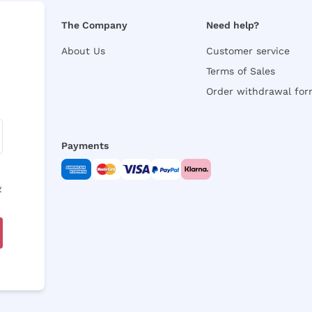
The Company
Need help?
About Us
Customer service
Terms of Sales
Order withdrawal fo
Payments
y