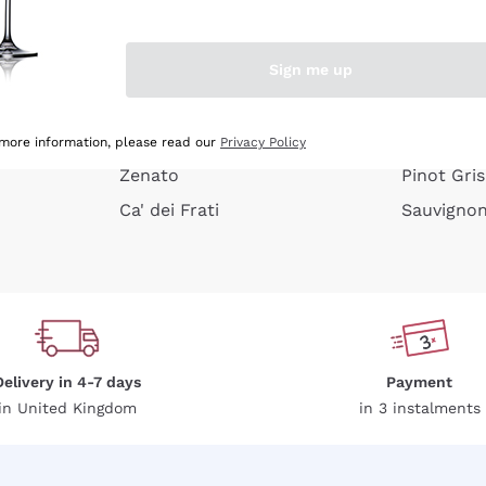
e peel
Donnafugata
Lugana
Occhipinti Arianna
Riesling
Sign me up
or
Biondi Santi
Sancerre
Franz Haas
Ribolla Gi
growners
Argiolas
Chardonn
 more information, please read our
Privacy Policy
Zenato
Pinot Gris
Ca' dei Frati
Sauvigno
Delivery in 4-7 days
Payment
in United Kingdom
in 3 instalments