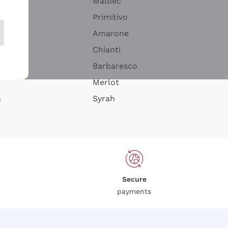
Malbec
Primitivo
Amarone
alla
Chianti
ay
Barbaresco
Merlot
n
Syrah
Secure
payments