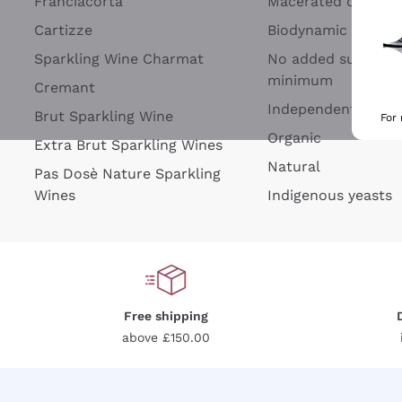
Franciacorta
Macerated on grap
Cartizze
Biodynamic
Sparkling Wine Charmat
No added sulfites 
minimum
Cremant
Independent Wine
Brut Sparkling Wine
For
Organic
Extra Brut Sparkling Wines
Natural
Pas Dosè Nature Sparkling
Wines
Indigenous yeasts
Free shipping
above £150.00