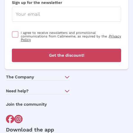
Sign up for the newsletter
I agree to receive newsletters and promotional
Privacy
communications from Callmewine, as required by the .
Policy
Get the discount!
The Company
About Us
Need help?
Customer service
Join the community
Terms of Sales
Order withdrawal form
Download the app