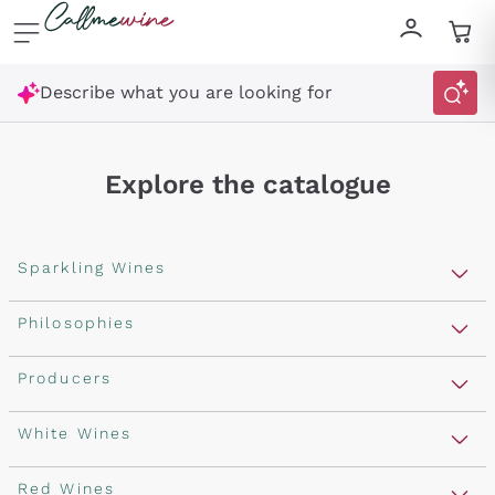
Skip to content
Describe what you are looking for
Explore the catalogue
Sparkling Wines
Sparkling Wines
Philosophies
Rosé Sparkling Wine
Vegan Friendly
Producers
Prosecco
Orange Wine
Franciacorta
Antinori
White Wines
Recoltant Manipulant
Cartizze
Ornellaia
Macerated on grape peel
Assyrtiko
Red Wines