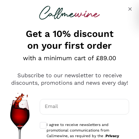
Skip to content
Describe what you are looking for
Get a 10% discount
on your first order
Explore the catalogue
with a minimum cart of £89.00
Subscribe to our newsletter to receive
Sparkling Wines
discounts, promotions and news every day!
Sparkling Wines
Philosophies
Rosé Sparkling Wine
Vegan Friendly
Email
Producers
Prosecco
Orange Wine
Optional consents to receive communicat
Franciacorta
Antinori
White Wines
I agree to receive newsletters and
Recoltant Manipulant
Cartizze
promotional communications from
Ornellaia
Macerated on grape peel
Callmewine, as required by the .
Privacy
Assyrtiko
Red Wines