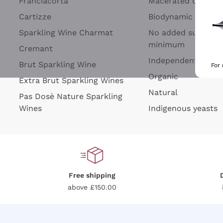
Franciacorta
Macerated on grap
Cartizze
Biodynamic
Sparkling Wine Charmat
No added sulfites 
minimum
Cremant
Independent Wine
Brut Sparkling Wine
For
Organic
Extra Brut Sparkling Wines
Natural
Pas Dosè Nature Sparkling
Wines
Indigenous yeasts
Free shipping
above £150.00