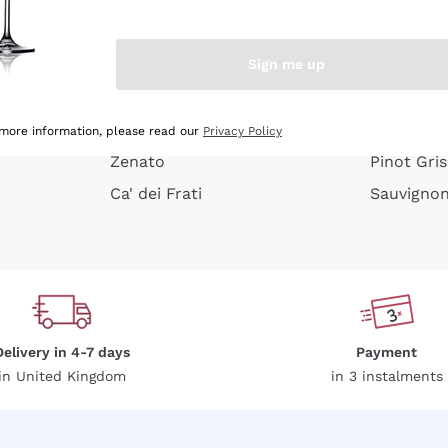
e peel
Donnafugata
Lugana
Occhipinti Arianna
Riesling
Sign me up
or
Biondi Santi
Sancerre
Franz Haas
Ribolla Gi
growners
Argiolas
Chardonn
 more information, please read our
Privacy Policy
Zenato
Pinot Gris
Ca' dei Frati
Sauvigno
Delivery in 4-7 days
Payment
in United Kingdom
in 3 instalments