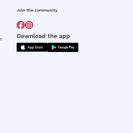
Join the community
Download the app
rm