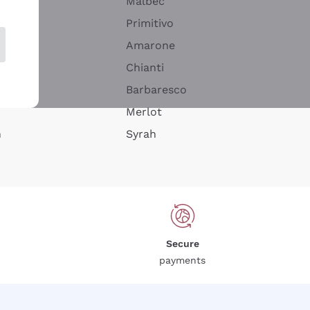
Malbec
Primitivo
Amarone
alla
Chianti
ay
Barbaresco
Merlot
n
Syrah
Secure
payments