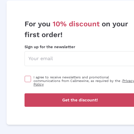
For you
10% discount
on your
first order!
Sign up for the newsletter
I agree to receive newsletters and promotional
Privac
communications from Callmewine, as required by the .
Policy
Get the discount!