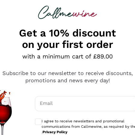
 looking for
ines
Red Wines
Champagn
Get a 10% discount
on your first order
with a minimum cart of £89.00
Explore the catalogue
Subscribe to our newsletter to receive discounts,
promotions and news every day!
Producers
White Wi
Email
Antinori
Assyrtiko
Optional consents to receive communicati
Ornellaia
Greco
I agree to receive newsletters and promotional
ant
Ca' del Bosco
Gavi
communications from Callmewine, as required by th
.
Privacy Policy