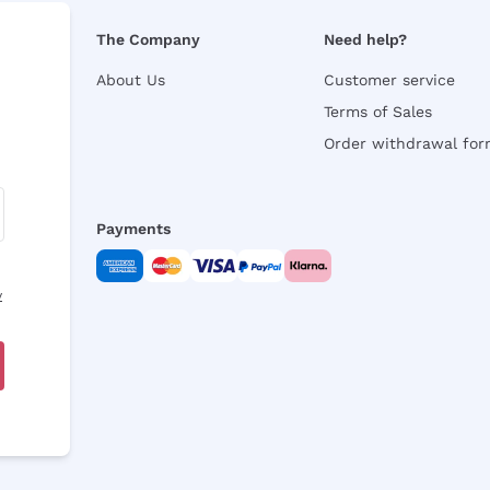
The Company
Need help?
About Us
Customer service
Terms of Sales
Order withdrawal fo
Payments
y