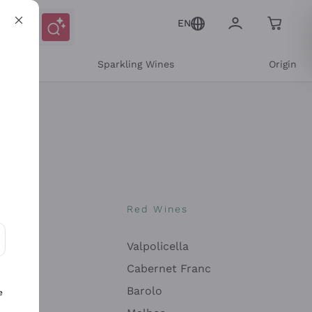
EN
e
Sparkling Wines
Origin
nes
Red Wines
Valpolicella
ons and personalized offers
Cabernet Franc
Barolo
e