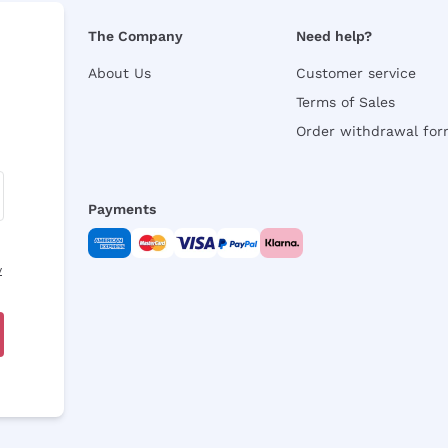
The Company
Need help?
About Us
Customer service
Terms of Sales
Order withdrawal fo
Payments
y