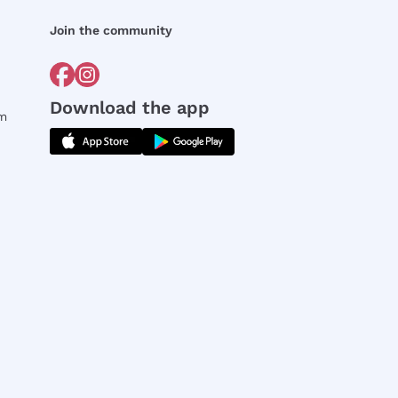
Join the community
Download the app
rm