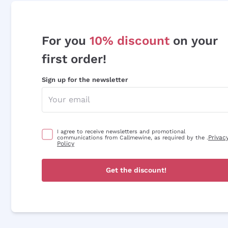
For you
10% discount
on your
first order!
Sign up for the newsletter
I agree to receive newsletters and promotional
Privac
communications from Callmewine, as required by the .
Policy
Get the discount!