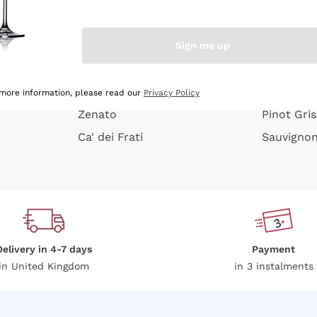
e peel
Donnafugata
Lugana
Occhipinti Arianna
Riesling
Sign me up
or
Biondi Santi
Sancerre
Franz Haas
Ribolla Gi
growners
Argiolas
Chardonn
 more information, please read our
Privacy Policy
Zenato
Pinot Gris
Ca' dei Frati
Sauvigno
Delivery in 4-7 days
Payment
in United Kingdom
in 3 instalments