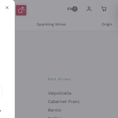
EN
e
Sparkling Wines
Origin
nes
Red Wines
Valpolicella
ons and personalized offers
Cabernet Franc
Barolo
e