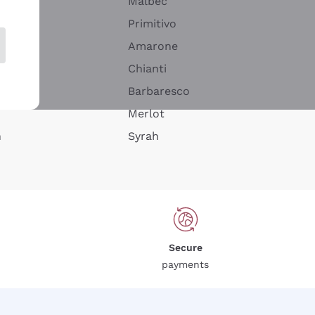
Malbec
Primitivo
Amarone
alla
Chianti
ay
Barbaresco
Merlot
n
Syrah
Secure
payments