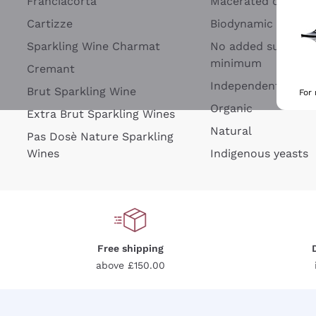
Franciacorta
Macerated on grap
Cartizze
Biodynamic
Sparkling Wine Charmat
No added sulfites 
minimum
Cremant
Independent Wine
Brut Sparkling Wine
For
Organic
Extra Brut Sparkling Wines
Natural
Pas Dosè Nature Sparkling
Wines
Indigenous yeasts
Free shipping
above £150.00