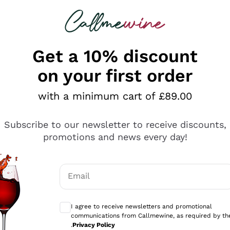
 looking for
ines
Red Wines
Champagn
Get a 10% discount
on your first order
with a minimum cart of £89.00
Explore the catalogue
Subscribe to our newsletter to receive discounts,
promotions and news every day!
Producers
White Wi
Email
Antinori
Assyrtiko
Optional consents to receive communicati
Ornellaia
Greco
I agree to receive newsletters and promotional
ant
Ca' del Bosco
Gavi
communications from Callmewine, as required by th
.
Privacy Policy