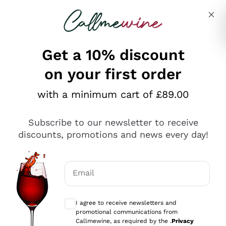
Skip to content
Describe what you are looking for
Get a 10% discount
on your first order
Explore the catalogue
with a minimum cart of £89.00
Subscribe to our newsletter to receive
Sparkling Wines
discounts, promotions and news every day!
Sparkling Wines
Philosophies
Rosé Sparkling Wine
Vegan Friendly
Email
Producers
Prosecco
Orange Wine
Optional consents to receive communicat
Franciacorta
Antinori
White Wines
I agree to receive newsletters and
Recoltant Manipulant
Cartizze
promotional communications from
Ornellaia
Macerated on grape peel
Callmewine, as required by the .
Privacy
Assyrtiko
Red Wines