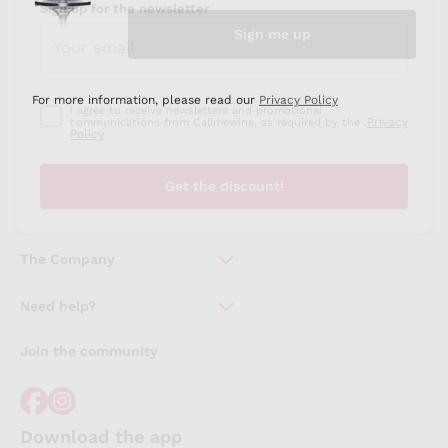
Sign up for the newsletter
I agree to receive newsletters and promotional
Privacy
communications from Callmewine, as required by the .
Policy
Get the discount!
The Company
About Us
Need help?
Customer service
Join the community
Terms of Sales
Order withdrawal form
Download the app