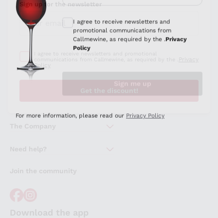
Sign up for the newsletter
I agree to receive newsletters and promotional
Privacy
communications from Callmewine, as required by the .
Policy
Get the discount!
The Company
About Us
Need help?
Customer service
Join the community
Terms of Sales
Order withdrawal form
Download the app