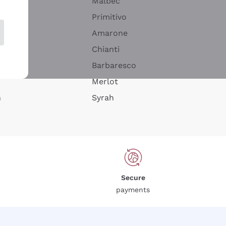
Malbec
Primitivo
Amarone
alla
Chianti
ay
Barbaresco
Merlot
n
Syrah
Secure
payments