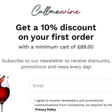
 looking for
ines
Red Wines
Champagn
Get a 10% discount
on your first order
with a minimum cart of £89.00
Explore the catalogue
Subscribe to our newsletter to receive discounts,
promotions and news every day!
Producers
White Wi
Email
Antinori
Assyrtiko
Optional consents to receive communicati
Ornellaia
Greco
I agree to receive newsletters and promotional
ant
Ca' del Bosco
Gavi
communications from Callmewine, as required by th
.
Privacy Policy