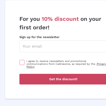
For you
10% discount
on your
first order!
Sign up for the newsletter
I agree to receive newsletters and promotional
Privac
communications from Callmewine, as required by the .
Policy
Get the discount!