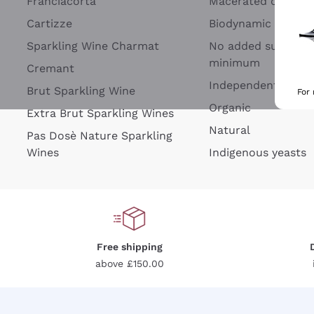
Franciacorta
Macerated on grap
Cartizze
Biodynamic
Sparkling Wine Charmat
No added sulfites 
minimum
Cremant
Independent Wine
Brut Sparkling Wine
For
Organic
Extra Brut Sparkling Wines
Natural
Pas Dosè Nature Sparkling
Wines
Indigenous yeasts
Free shipping
above £150.00