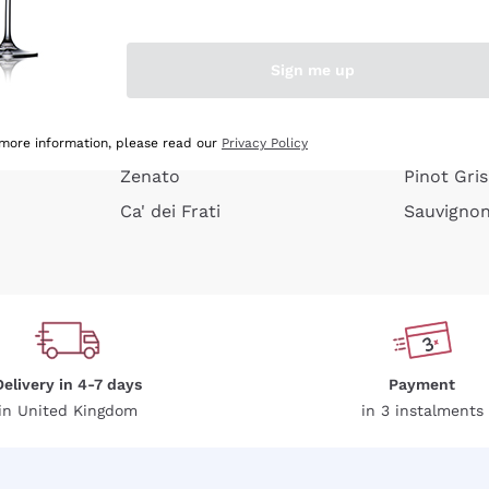
e peel
Donnafugata
Lugana
Occhipinti Arianna
Riesling
Sign me up
or
Biondi Santi
Sancerre
Franz Haas
Ribolla Gi
growners
Argiolas
Chardonn
 more information, please read our
Privacy Policy
Zenato
Pinot Gris
Ca' dei Frati
Sauvigno
Delivery in 4-7 days
Payment
in United Kingdom
in 3 instalments