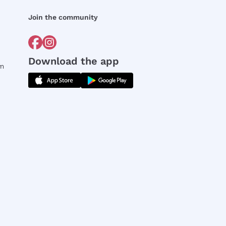
Join the community
Download the app
rm