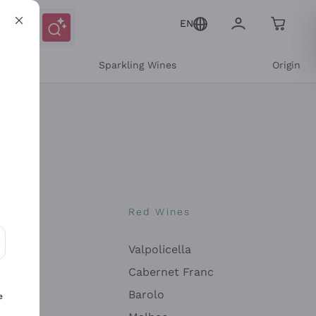
EN
e
Sparkling Wines
Origin
nes
Red Wines
Valpolicella
ons and personalized offers
Cabernet Franc
Barolo
e