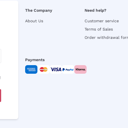
The Company
Need help?
About Us
Customer service
Terms of Sales
Order withdrawal fo
Payments
y