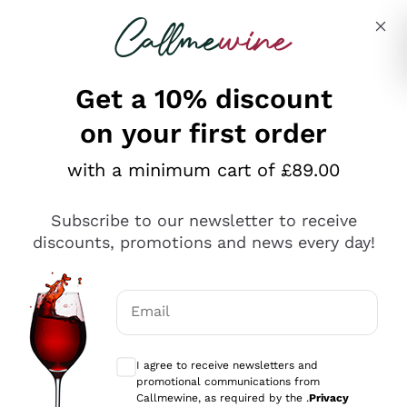
Skip to content
Describe what you are looking for
Get a 10% discount
on your first order
Explore the catalogue
with a minimum cart of £89.00
Subscribe to our newsletter to receive
Sparkling Wines
discounts, promotions and news every day!
Sparkling Wines
Philosophies
Rosé Sparkling Wine
Vegan Friendly
Email
Producers
Prosecco
Orange Wine
Optional consents to receive communicat
Franciacorta
Antinori
White Wines
I agree to receive newsletters and
Recoltant Manipulant
Cartizze
promotional communications from
Ornellaia
Macerated on grape peel
Callmewine, as required by the .
Privacy
Assyrtiko
Red Wines