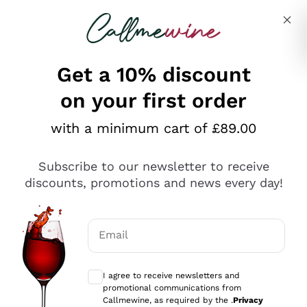
Skip to content
Describe what you are looking for
Get a 10% discount
on your first order
Explore the catalogue
with a minimum cart of £89.00
Subscribe to our newsletter to receive
Sparkling Wines
discounts, promotions and news every day!
Sparkling Wines
Philosophies
Rosé Sparkling Wine
Vegan Friendly
Email
Producers
Prosecco
Orange Wine
Optional consents to receive communicat
Franciacorta
Antinori
White Wines
I agree to receive newsletters and
Recoltant Manipulant
Cartizze
promotional communications from
Ornellaia
Macerated on grape peel
Callmewine, as required by the .
Privacy
Assyrtiko
Red Wines